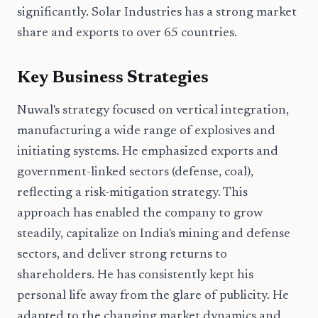
significantly. Solar Industries has a strong market
share and exports to over 65 countries.
Key Business Strategies
Nuwal's strategy focused on vertical integration,
manufacturing a wide range of explosives and
initiating systems. He emphasized exports and
government-linked sectors (defense, coal),
reflecting a risk-mitigation strategy. This
approach has enabled the company to grow
steadily, capitalize on India's mining and defense
sectors, and deliver strong returns to
shareholders. He has consistently kept his
personal life away from the glare of publicity. He
adapted to the changing market dynamics and