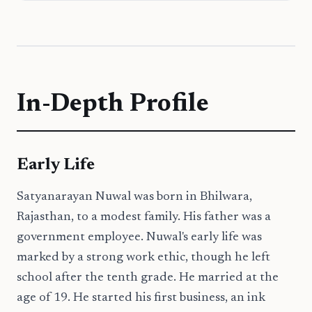
In-Depth Profile
Early Life
Satyanarayan Nuwal was born in Bhilwara,
Rajasthan, to a modest family. His father was a
government employee. Nuwal's early life was
marked by a strong work ethic, though he left
school after the tenth grade. He married at the
age of 19. He started his first business, an ink