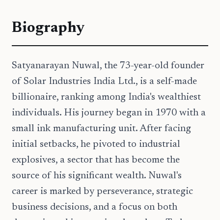
Biography
Satyanarayan Nuwal, the 73-year-old founder
of Solar Industries India Ltd., is a self-made
billionaire, ranking among India's wealthiest
individuals. His journey began in 1970 with a
small ink manufacturing unit. After facing
initial setbacks, he pivoted to industrial
explosives, a sector that has become the
source of his significant wealth. Nuwal's
career is marked by perseverance, strategic
business decisions, and a focus on both