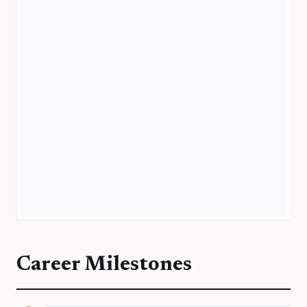
Career Milestones