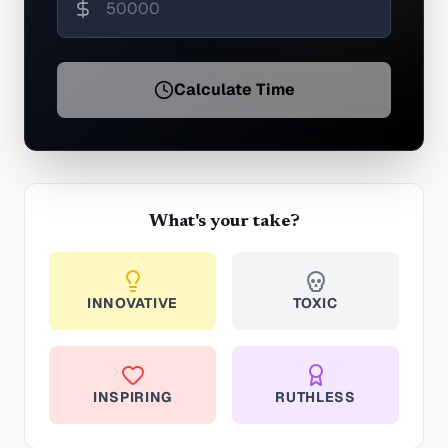
Calculate Time
What's your take?
INNOVATIVE
TOXIC
INSPIRING
RUTHLESS