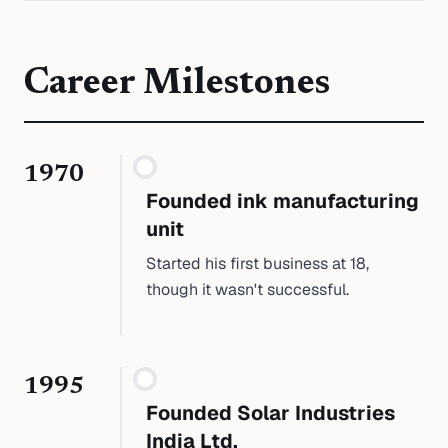
Career Milestones
1970
Founded ink manufacturing
unit
Started his first business at 18,
though it wasn't successful.
1995
Founded Solar Industries
India Ltd.