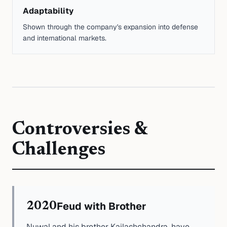
Adaptability
Shown through the company's expansion into defense
and international markets.
Controversies &
Challenges
Feud with Brother
2020
Nuwal and his brother Kailashchandra, have