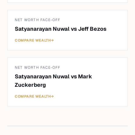
NET WORTH FACE-OFF
Satyanarayan Nuwal
vs
Jeff Bezos
COMPARE WEALTH
→
NET WORTH FACE-OFF
Satyanarayan Nuwal
vs
Mark
Zuckerberg
COMPARE WEALTH
→