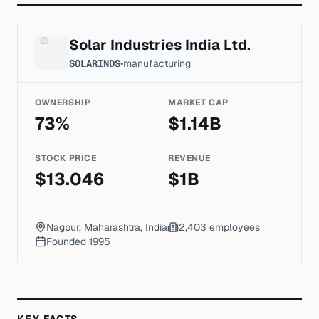
Solar Industries India Ltd.
SOLARINDS
•
manufacturing
OWNERSHIP
MARKET CAP
73
%
$
1.14
B
STOCK PRICE
REVENUE
$
13.046
$
1
B
Nagpur, Maharashtra, India
2,403
employees
Founded
1995