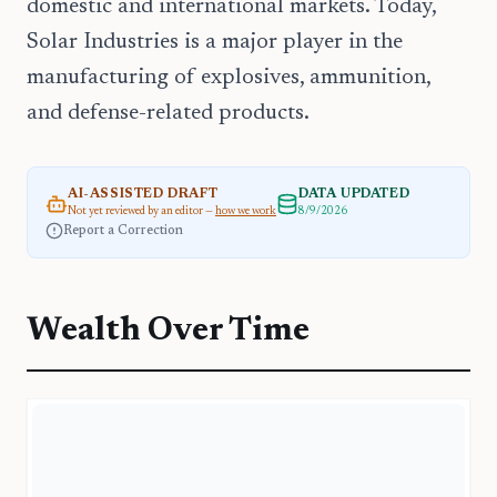
domestic and international markets. Today,
Solar Industries is a major player in the
manufacturing of explosives, ammunition,
and defense-related products.
AI-ASSISTED DRAFT
DATA UPDATED
Not yet reviewed by an editor —
how we work
8/9/2026
Report a Correction
Wealth Over Time