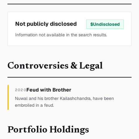
Not publicly disclosed
$
Undisclosed
Information not available in the search results.
Controversies & Legal
Feud with Brother
2020
Nuwal and his brother Kailashchandra, have been
embroiled in a feud.
Portfolio Holdings