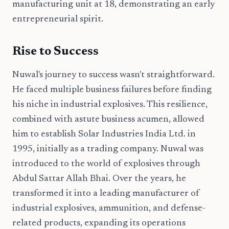
manufacturing unit at 18, demonstrating an early
entrepreneurial spirit.
Rise to Success
Nuwal's journey to success wasn't straightforward.
He faced multiple business failures before finding
his niche in industrial explosives. This resilience,
combined with astute business acumen, allowed
him to establish Solar Industries India Ltd. in
1995, initially as a trading company. Nuwal was
introduced to the world of explosives through
Abdul Sattar Allah Bhai. Over the years, he
transformed it into a leading manufacturer of
industrial explosives, ammunition, and defense-
related products, expanding its operations