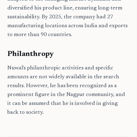
diversified his product line, ensuring long-term
sustainability. By 2025, the company had 27
manufacturing locations across India and exports
to more than 90 countries.
Philanthropy
Nuwal's philanthropic activities and specific
amounts are not widely available in the search
results. However, he has been recognized as a
prominent figure in the Nagpur community, and
it can be assumed that he is involved in giving
back to society.