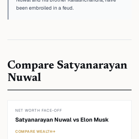
been embroiled in a feud.
Compare
Satyanarayan
Nuwal
NET WORTH FACE-OFF
Satyanarayan Nuwal
vs
Elon Musk
COMPARE WEALTH
→