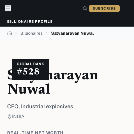
Skip to content
SUBSCRIBE
BILLIONAIRE PROFILE
Billionaires
Satyanarayan Nuwal
Home
GLOBAL RANK
#
528
Satyanarayan
Nuwal
CEO,
Industrial explosives
INDIA
REAL-TIME NET WORTH