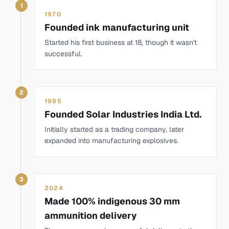
1
1970
Founded ink manufacturing unit
Started his first business at 18, though it wasn't
successful.
2
1995
Founded Solar Industries India Ltd.
Initially started as a trading company, later
expanded into manufacturing explosives.
3
2024
Made 100% indigenous 30 mm
ammunition delivery