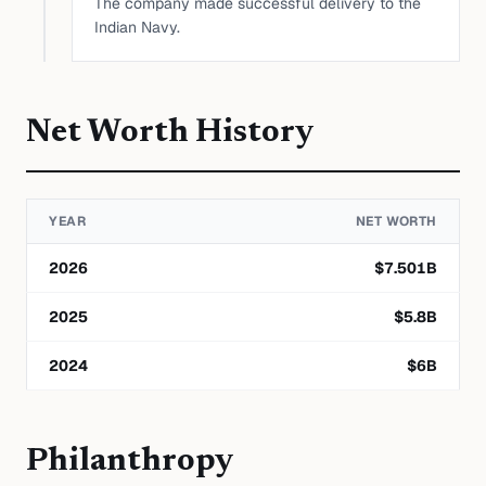
The company made successful delivery to the
Indian Navy.
Net Worth History
YEAR
NET WORTH
2026
$
7.501
B
2025
$
5.8
B
2024
$
6
B
Philanthropy