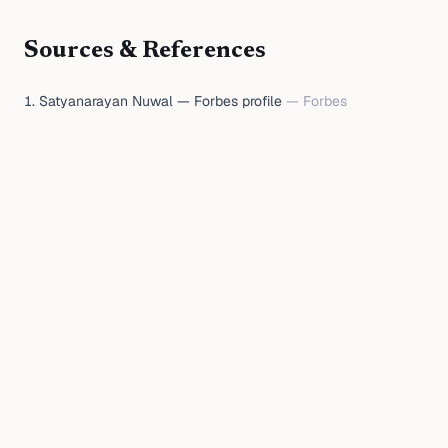
Sources & References
Satyanarayan Nuwal — Forbes profile
—
Forbes