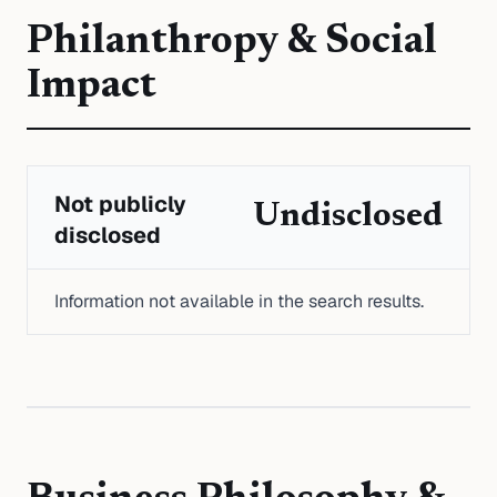
Philanthropy & Social
Impact
Not publicly
Undisclosed
disclosed
Information not available in the search results.