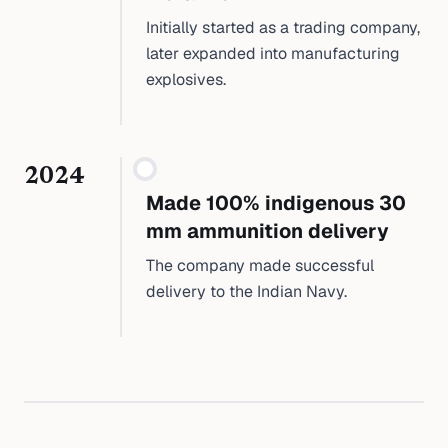
Initially started as a trading company,
later expanded into manufacturing
explosives.
2024
Made 100% indigenous 30
mm ammunition delivery
The company made successful
delivery to the Indian Navy.