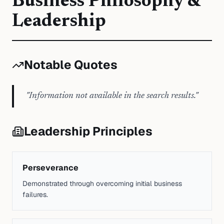
Business Philosophy &
Leadership
Notable Quotes
"
Information not available in the search results.
"
Leadership Principles
Perseverance
Demonstrated through overcoming initial business
failures.