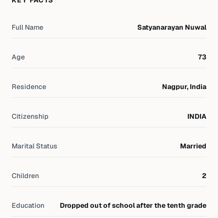
KEY FACTS
Full Name
Satyanarayan Nuwal
Age
73
Residence
Nagpur, India
Citizenship
INDIA
Marital Status
Married
Children
2
Education
Dropped out of school after the tenth grade