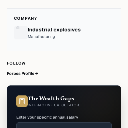
COMPANY
Industrial explosives
Manufacturing
FOLLOW
Forbes Profile →
The Wealth Gaps
INTERACTIVE CALCULATOR
Enter your specific annual salary