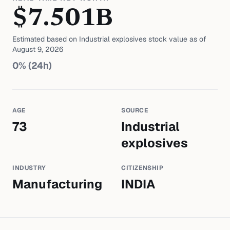
$
7.501
B
Estimated based on
Industrial explosives
stock value as of
August 9, 2026
0
% (24h)
AGE
SOURCE
73
Industrial
explosives
INDUSTRY
CITIZENSHIP
Manufacturing
INDIA