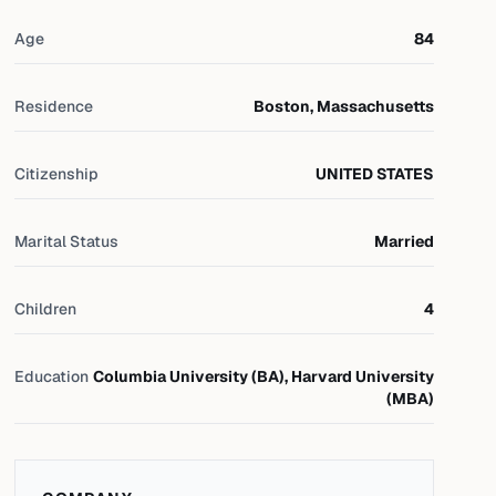
Age
84
Residence
Boston, Massachusetts
Citizenship
UNITED STATES
Marital Status
Married
Children
4
Education
Columbia University (BA), Harvard University
(MBA)