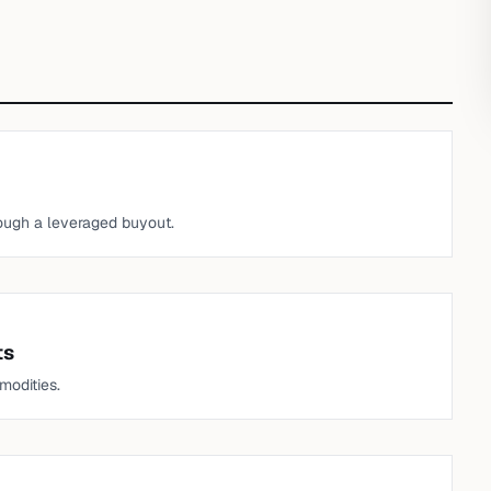
ough a leveraged buyout.
ts
modities.