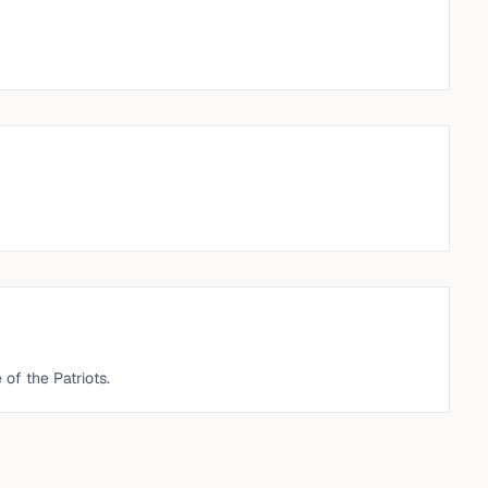
n
of the Patriots.