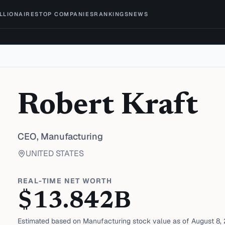
ILLIONAIRES
TOP COMPANIES
RANKINGS
NEWS
Robert Kraft
CEO,
Manufacturing
UNITED STATES
REAL-TIME NET WORTH
$
13.842
B
Estimated based on
Manufacturing
stock value as of
August 8,