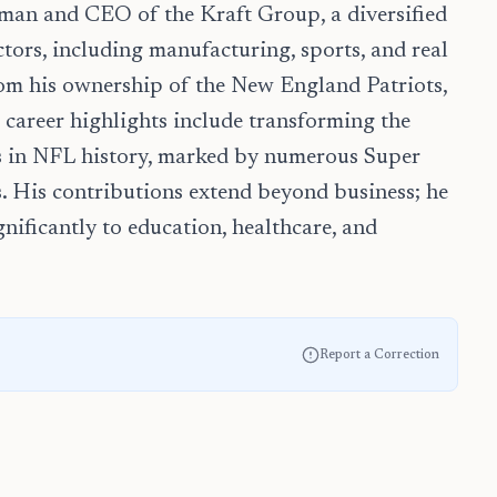
rman and CEO of the Kraft Group, a diversified
tors, including manufacturing, sports, and real
rom his ownership of the New England Patriots,
 career highlights include transforming the
ms in NFL history, marked by numerous Super
s. His contributions extend beyond business; he
gnificantly to education, healthcare, and
Report a Correction