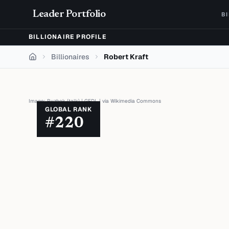
Skip to content
Leader Portfolio
B
BILLIONAIRE PROFILE
Billionaires
Robert Kraft
Home
Image:
Puzhok (talk)
|
GFDL
| via
Wikimedia Commons
GLOBAL RANK
#
220