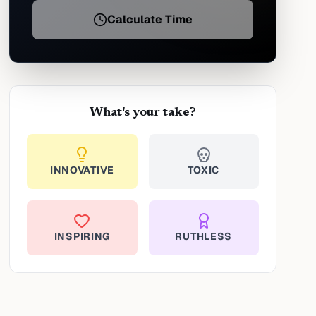
Calculate Time
What's your take?
INNOVATIVE
TOXIC
INSPIRING
RUTHLESS