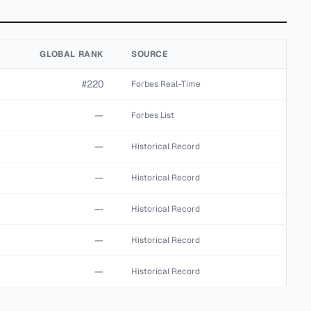
GLOBAL RANK
SOURCE
#220
Forbes Real-Time
—
Forbes List
—
Historical Record
—
Historical Record
—
Historical Record
—
Historical Record
—
Historical Record