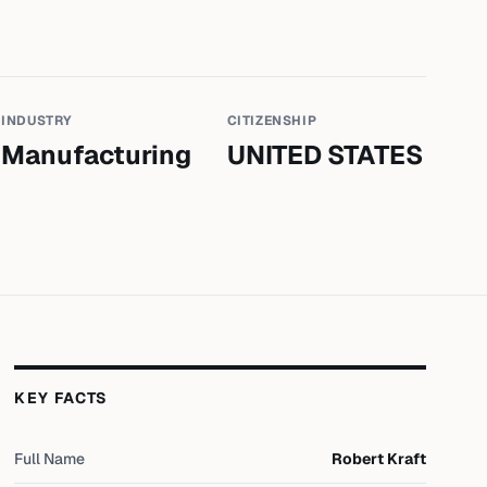
INDUSTRY
CITIZENSHIP
Manufacturing
UNITED STATES
KEY FACTS
Full Name
Robert Kraft