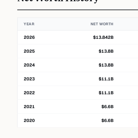
YEAR
NET WORTH
2026
$
13.842
B
2025
$
13.8
B
2024
$
13.8
B
2023
$
11.1
B
2022
$
11.1
B
2021
$
6.6
B
2020
$
6.6
B