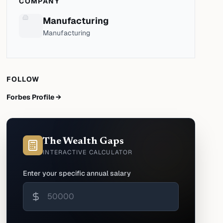
COMPANY
Manufacturing
Manufacturing
FOLLOW
Forbes Profile →
The Wealth Gaps
INTERACTIVE CALCULATOR
Enter your specific annual salary