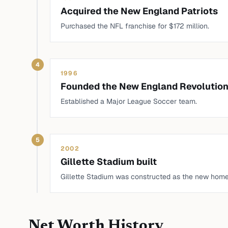
Acquired the New England Patriots
Purchased the NFL franchise for $172 million.
4
1996
Founded the New England Revolutio
Established a Major League Soccer team.
5
2002
Gillette Stadium built
Gillette Stadium was constructed as the new home 
Net Worth History