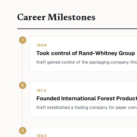
Career Milestones
1
1968
Took control of Rand-Whitney Group
Kraft gained control of the packaging company thr
2
1972
Founded International Forest Produc
Kraft established a trading company for paper com
3
1994