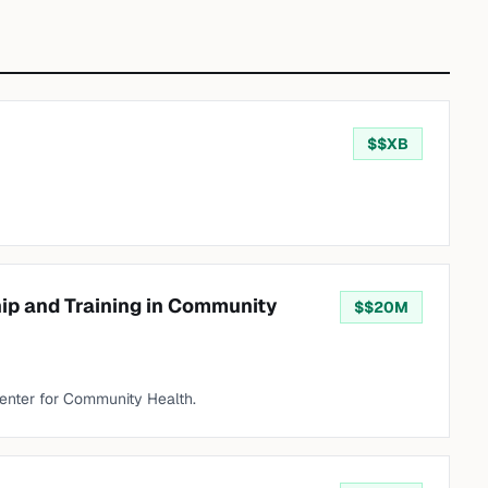
$
$XB
hip and Training in Community
$
$20M
enter for Community Health.