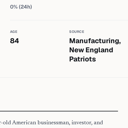
0
% (24h)
AGE
SOURCE
84
Manufacturing,
New England
Patriots
ar-old American businessman, investor, and