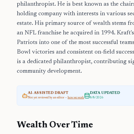
philanthropist. He is best known as the chai
holding company with interests in various sec
estate. His primary source of wealth stems f
an NFL franchise he acquired in 1994. Kraft's
Patriots into one of the most successful tea
Bowl victories and consistent on-field succes
is a dedicated philanthropist, contributing si
community development.
AI-ASSISTED DRAFT
DATA UPDATED
Not yet reviewed by an editor —
how we work
8/8/2026
Wealth Over Time