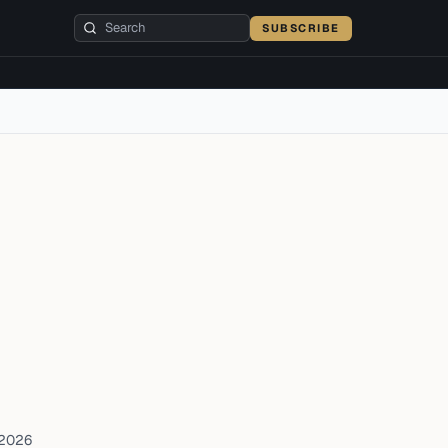
SUBSCRIBE
 2026