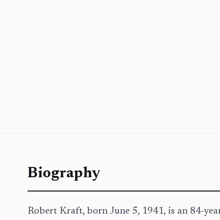
Biography
Robert Kraft, born June 5, 1941, is an 84-ye