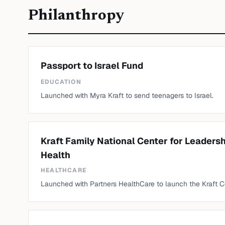
Philanthropy
Passport to Israel Fund
EDUCATION
Launched with Myra Kraft to send teenagers to Israel.
Kraft Family National Center for Leaders
Health
HEALTHCARE
Launched with Partners HealthCare to launch the Kraft C