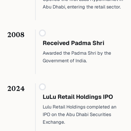
Abu Dhabi, entering the retail sector.
2008
Received Padma Shri
Awarded the Padma Shri by the
Government of India.
2024
LuLu Retail Holdings IPO
Lulu Retail Holdings completed an
IPO on the Abu Dhabi Securities
Exchange.