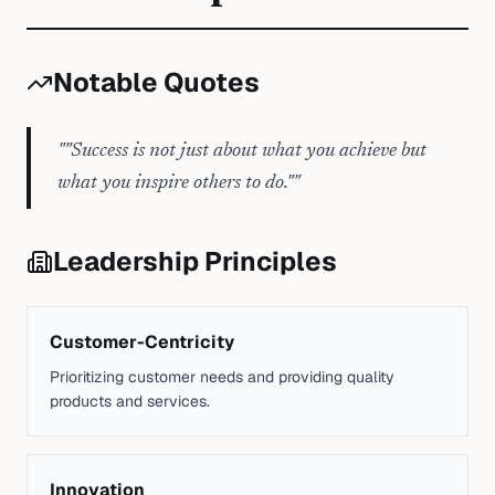
Notable Quotes
"
"Success is not just about what you achieve but
what you inspire others to do."
"
Leadership Principles
Customer-Centricity
Prioritizing customer needs and providing quality
products and services.
Innovation