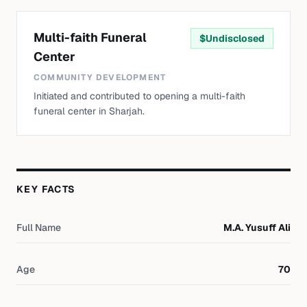
Multi-faith Funeral
$
Undisclosed
Center
COMMUNITY DEVELOPMENT
Initiated and contributed to opening a multi-faith
funeral center in Sharjah.
KEY FACTS
Full Name
M.A. Yusuff Ali
Age
70