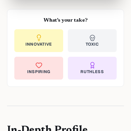
What's your take?
INNOVATIVE
TOXIC
INSPIRING
RUTHLESS
In-Depth Profile