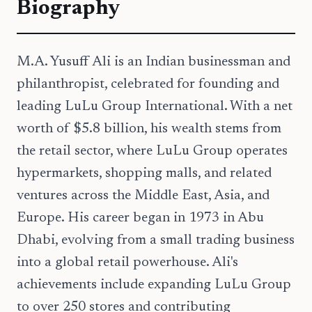
Biography
M.A. Yusuff Ali is an Indian businessman and
philanthropist, celebrated for founding and
leading LuLu Group International. With a net
worth of $5.8 billion, his wealth stems from
the retail sector, where LuLu Group operates
hypermarkets, shopping malls, and related
ventures across the Middle East, Asia, and
Europe. His career began in 1973 in Abu
Dhabi, evolving from a small trading business
into a global retail powerhouse. Ali's
achievements include expanding LuLu Group
to over 250 stores and contributing