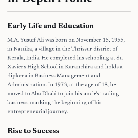
Early Life and Education
M.A. Yusuff Ali was born on November 15, 1955,
in Nattika, a village in the Thrissur district of
Kerala, India. He completed his schooling at St.
Xavier's High School in Karanchira and holds a
diploma in Business Management and
Administration. In 1973, at the age of 18, he
moved to Abu Dhabi to join his uncle's trading
business, marking the beginning of his
entrepreneurial journey.
Rise to Success