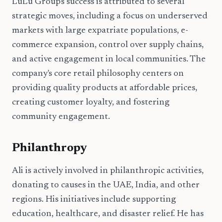
LuLu Group's success is attributed to several
strategic moves, including a focus on underserved
markets with large expatriate populations, e-
commerce expansion, control over supply chains,
and active engagement in local communities. The
company's core retail philosophy centers on
providing quality products at affordable prices,
creating customer loyalty, and fostering
community engagement.
Philanthropy
Ali is actively involved in philanthropic activities,
donating to causes in the UAE, India, and other
regions. His initiatives include supporting
education, healthcare, and disaster relief. He has