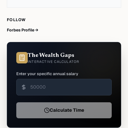
FOLLOW
Forbes Profile →
The Wealth Gaps
INTERACTIVE CALCULATOR
Enter your specific annual salary
Calculate Time