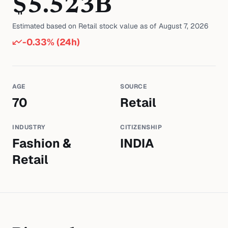
$
5.523
B
Estimated based on
Retail
stock value as of
August 7, 2026
-0.33
% (24h)
AGE
SOURCE
70
Retail
INDUSTRY
CITIZENSHIP
Fashion &
INDIA
Retail