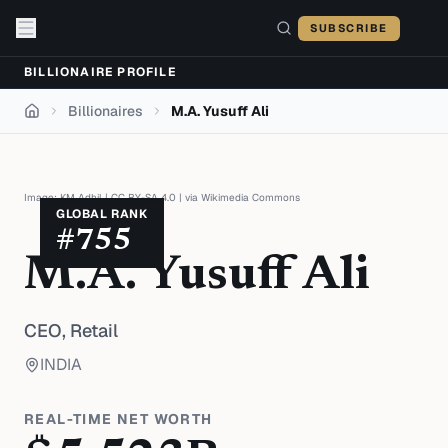
Skip to content
SUBSCRIBE
BILLIONAIRE PROFILE
Billionaires
M.A. Yusuff Ali
Home
Image:
KM Adhil
|
CC BY-SA 4.0
| via
Wikimedia Commons
GLOBAL RANK
#
755
M.A. Yusuff Ali
CEO,
Retail
INDIA
REAL-TIME NET WORTH