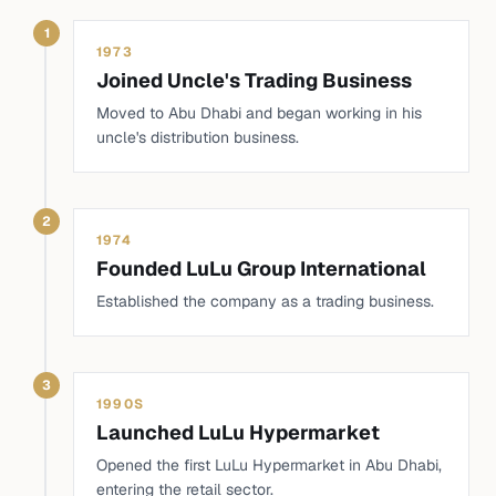
1
1973
Joined Uncle's Trading Business
Moved to Abu Dhabi and began working in his
uncle's distribution business.
2
1974
Founded LuLu Group International
Established the company as a trading business.
3
1990S
Launched LuLu Hypermarket
Opened the first LuLu Hypermarket in Abu Dhabi,
entering the retail sector.