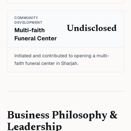
COMMUNITY
DEVELOPMENT
Undisclosed
Multi-faith
Funeral Center
Initiated and contributed to opening a multi-
faith funeral center in Sharjah.
Business Philosophy &
Leadership