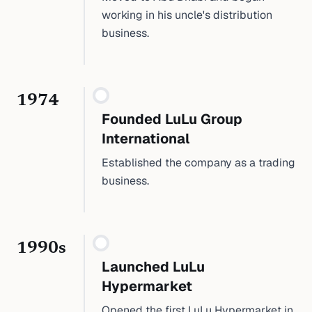
working in his uncle's distribution
business.
1974
Founded LuLu Group
International
Established the company as a trading
business.
1990s
Launched LuLu
Hypermarket
Opened the first LuLu Hypermarket in