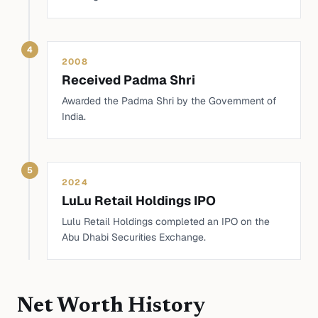
4
2008
Received Padma Shri
Awarded the Padma Shri by the Government of
India.
5
2024
LuLu Retail Holdings IPO
Lulu Retail Holdings completed an IPO on the
Abu Dhabi Securities Exchange.
Net Worth History