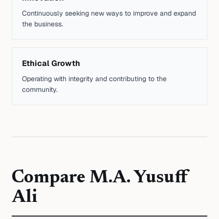
Continuously seeking new ways to improve and expand
the business.
Ethical Growth
Operating with integrity and contributing to the
community.
Compare
M.A. Yusuff
Ali