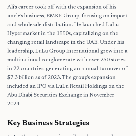
Ali's career took off with the expansion of his
uncle’s business, EMKE Group, focusing on import
and wholesale distribution. He launched LuLu
Hypermarket in the 1990s, capitalizing on the
changing retail landscape in the UAE. Under his
leadership, LuLu Group International grew into a
multinational conglomerate with over 250 stores
in 22 countries, generating an annual turnover of
$7.3 billion as of 2023. The group's expansion
included an IPO via LuLu Retail Holdings on the
Abu Dhabi Securities Exchange in November
2024.
Key Business Strategies