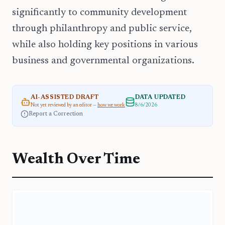
significantly to community development
through philanthropy and public service,
while also holding key positions in various
business and governmental organizations.
AI-ASSISTED DRAFT
DATA UPDATED
Not yet reviewed by an editor —
how we work
8/6/2026
Report a Correction
Wealth Over Time