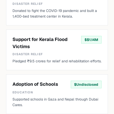
DISASTER RELIEF
Donated to fight the COVID-19 pandemic and built a
1,400-bed treatment center in Kerala.
Support for Kerala Flood
$
$1.14M
Victims
DISASTER RELIEF
Pledged ₹9.5 crores for relief and rehabilitation efforts.
Adoption of Schools
$
Undisclosed
EDUCATION
Supported schools in Gaza and Nepal through Dubai
Cares.