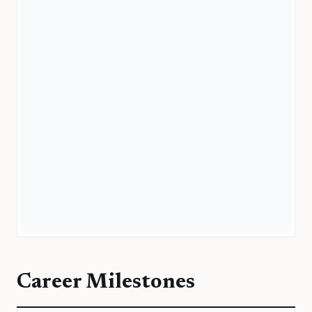
Career Milestones