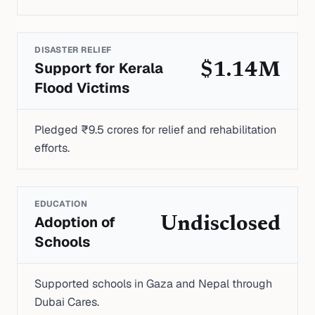
DISASTER RELIEF
Support for Kerala
$1.14M
Flood Victims
Pledged ₹9.5 crores for relief and rehabilitation
efforts.
EDUCATION
Adoption of
Undisclosed
Schools
Supported schools in Gaza and Nepal through
Dubai Cares.