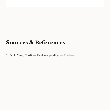
Sources & References
M.A. Yusuff Ali — Forbes profile
—
Forbes