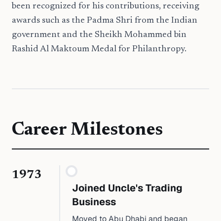
been recognized for his contributions, receiving
awards such as the Padma Shri from the Indian
government and the Sheikh Mohammed bin
Rashid Al Maktoum Medal for Philanthropy.
Career Milestones
1973
Joined Uncle's Trading
Business
Moved to Abu Dhabi and began