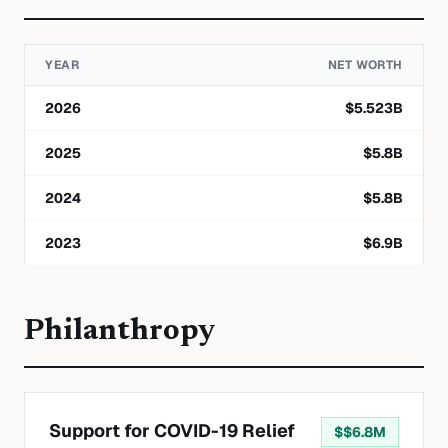
YEAR
NET WORTH
2026
$
5.523
B
2025
$
5.8
B
2024
$
5.8
B
2023
$
6.9
B
Philanthropy
Support for COVID-19 Relief
$
$6.8M