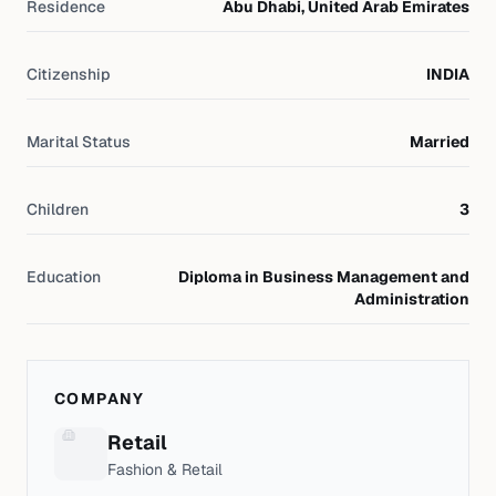
Residence
Abu Dhabi, United Arab Emirates
Citizenship
INDIA
Marital Status
Married
Children
3
Education
Diploma in Business Management and
Administration
COMPANY
Retail
Fashion & Retail