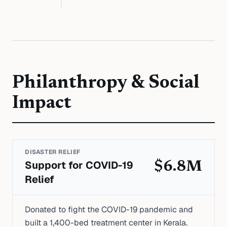
Philanthropy & Social
Impact
DISASTER RELIEF
Support for COVID-19
$6.8M
Relief
Donated to fight the COVID-19 pandemic and
built a 1,400-bed treatment center in Kerala.