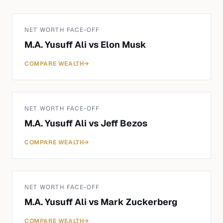
NET WORTH FACE-OFF
M.A. Yusuff Ali
vs
Elon Musk
COMPARE WEALTH
→
NET WORTH FACE-OFF
M.A. Yusuff Ali
vs
Jeff Bezos
COMPARE WEALTH
→
NET WORTH FACE-OFF
M.A. Yusuff Ali
vs
Mark Zuckerberg
COMPARE WEALTH
→