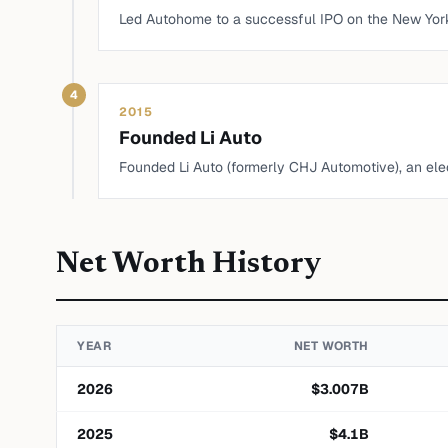
Led Autohome to a successful IPO on the New Yor
4
2015
Founded Li Auto
Founded Li Auto (formerly CHJ Automotive), an ele
Net Worth History
YEAR
NET WORTH
2026
$
3.007
B
2025
$
4.1
B