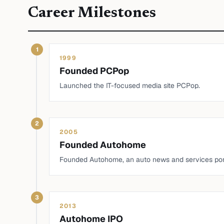
Career Milestones
1
1999
Founded PCPop
Launched the IT-focused media site PCPop.
2
2005
Founded Autohome
Founded Autohome, an auto news and services por
3
2013
Autohome IPO