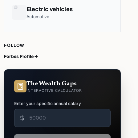
Electric vehicles
Automotive
FOLLOW
Forbes Profile →
The Wealth Gaps
INTERACTIVE CALCULATOR
Enter your specific annual salary