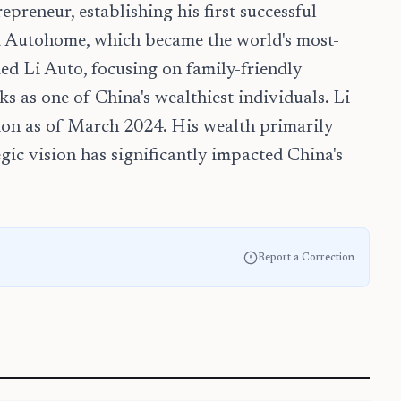
preneur, establishing his first successful
d Autohome, which became the world's most-
ed Li Auto, focusing on family-friendly
s as one of China's wealthiest individuals. Li
lion as of March 2024. His wealth primarily
egic vision has significantly impacted China's
Report a Correction