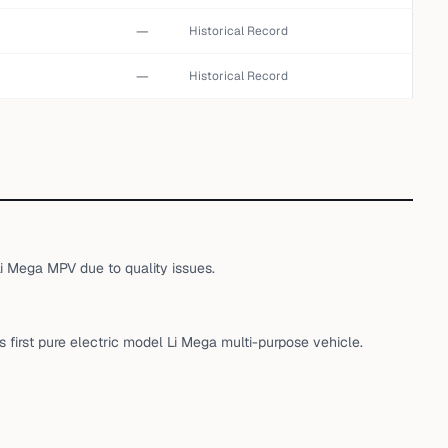
—
Historical Record
—
Historical Record
Li Mega MPV due to quality issues.
ts first pure electric model Li Mega multi-purpose vehicle.