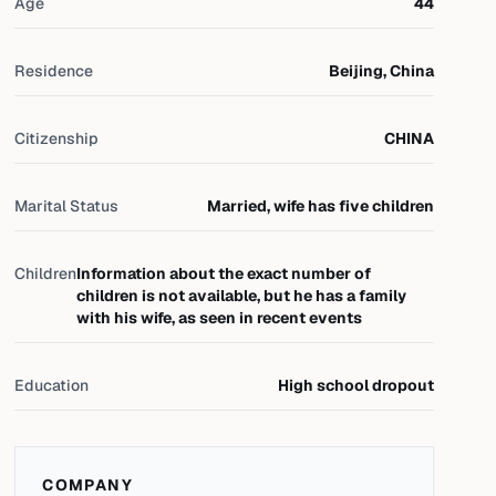
Age
44
Residence
Beijing, China
Citizenship
CHINA
Marital Status
Married, wife has five children
Children
Information about the exact number of
children is not available, but he has a family
with his wife, as seen in recent events
Education
High school dropout
COMPANY