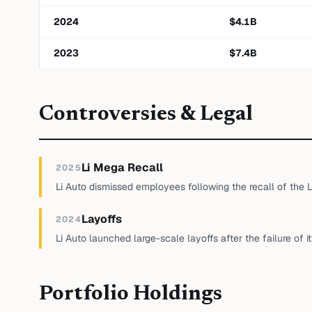
2024
$
4.1
B
2023
$
7.4
B
Controversies & Legal
Li Mega Recall
2025
Li Auto dismissed employees following the recall of the 
Layoffs
2024
Li Auto launched large-scale layoffs after the failure of i
Portfolio Holdings