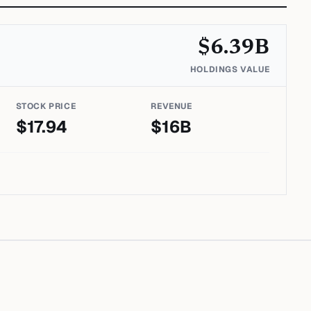
$
6.39
B
HOLDINGS VALUE
STOCK PRICE
REVENUE
$
17.94
$
16
B