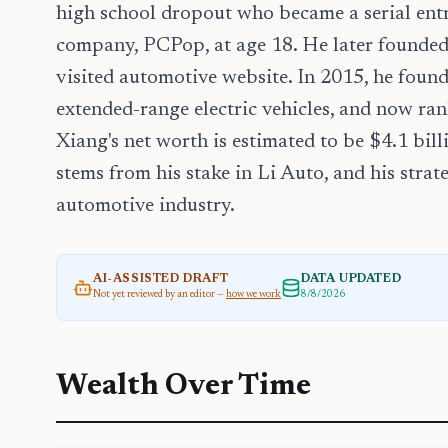
high school dropout who became a serial entre
company, PCPop, at age 18. He later founde
visited automotive website. In 2015, he found
extended-range electric vehicles, and now rank
Xiang's net worth is estimated to be $4.1 bil
stems from his stake in Li Auto, and his strat
automotive industry.
AI-ASSISTED DRAFT
DATA UPDATED
Not yet reviewed by an editor —
how we work
8/8/2026
Wealth Over Time