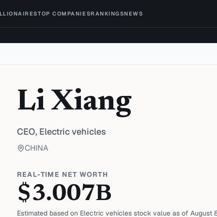
ILLIONAIRES
TOP COMPANIES
RANKINGS
NEWS
Li Xiang
CEO,
Electric vehicles
CHINA
REAL-TIME NET WORTH
$
3.007
B
Estimated based on
Electric vehicles
stock value as of
August 