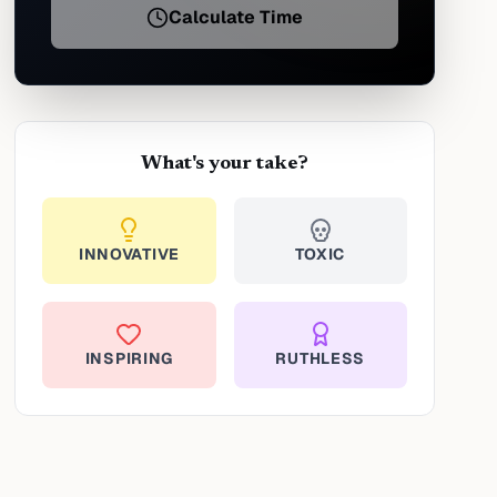
Calculate Time
What's your take?
INNOVATIVE
TOXIC
INSPIRING
RUTHLESS