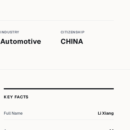
INDUSTRY
CITIZENSHIP
Automotive
CHINA
KEY FACTS
Full Name
Li Xiang