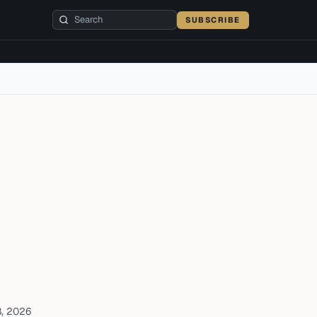
SUBSCRIBE
8, 2026