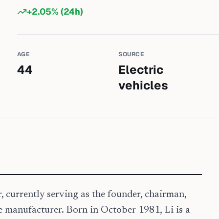
+
2.05
% (24h)
AGE
SOURCE
44
Electric
vehicles
 currently serving as the founder, chairman,
e manufacturer. Born in October 1981, Li is a