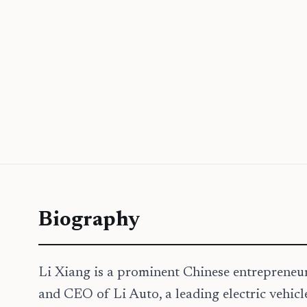
Biography
Li Xiang is a prominent Chinese entrepreneur,
and CEO of Li Auto, a leading electric vehicl