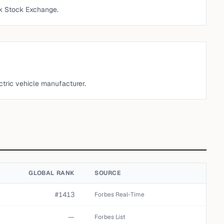
k Stock Exchange.
ctric vehicle manufacturer.
GLOBAL RANK
SOURCE
#1413
Forbes Real-Time
—
Forbes List