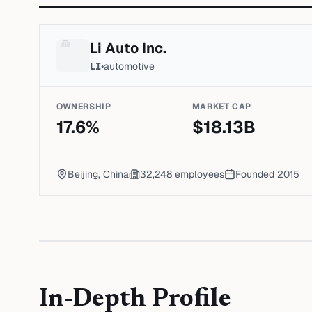
Li Auto Inc.
LI
•
automotive
OWNERSHIP
MARKET CAP
17.6
%
$
18.13
B
Beijing, China
32,248
employees
Founded
2015
In-Depth Profile