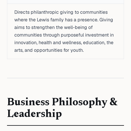
Directs philanthropic giving to communities
where the Lewis family has a presence. Giving
aims to strengthen the well-being of
communities through purposeful investment in
innovation, health and wellness, education, the
arts, and opportunities for youth.
Business Philosophy &
Leadership