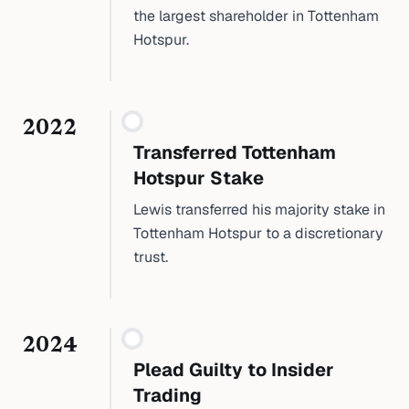
the largest shareholder in Tottenham
Hotspur.
2022
Transferred Tottenham
Hotspur Stake
Lewis transferred his majority stake in
Tottenham Hotspur to a discretionary
trust.
2024
Plead Guilty to Insider
Trading