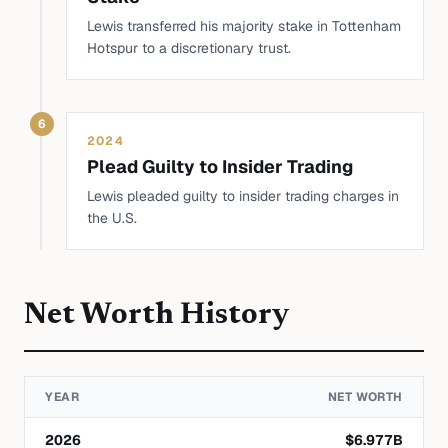
Lewis transferred his majority stake in Tottenham
Hotspur to a discretionary trust.
6
2024
Plead Guilty to Insider Trading
Lewis pleaded guilty to insider trading charges in
the U.S.
Net Worth History
YEAR
NET WORTH
2026
$
6.977
B