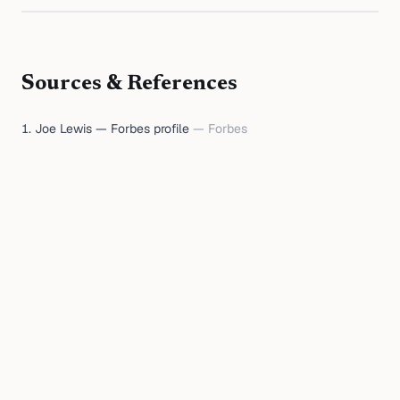
Sources & References
Joe Lewis — Forbes profile
—
Forbes