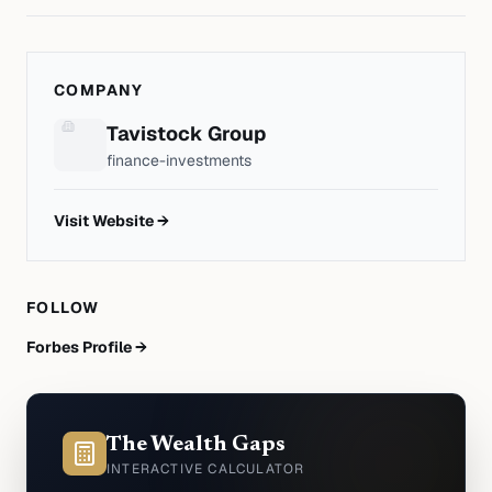
COMPANY
Tavistock Group
finance-investments
Visit Website →
FOLLOW
Forbes Profile →
The Wealth Gaps
INTERACTIVE CALCULATOR