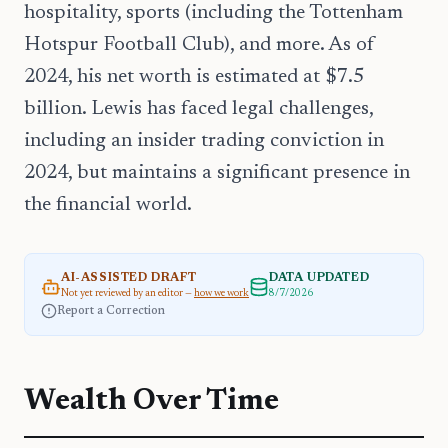
hospitality, sports (including the Tottenham
Hotspur Football Club), and more. As of
2024, his net worth is estimated at $7.5
billion. Lewis has faced legal challenges,
including an insider trading conviction in
2024, but maintains a significant presence in
the financial world.
AI-ASSISTED DRAFT
DATA UPDATED
Not yet reviewed by an editor —
how we work
8/7/2026
Report a Correction
Wealth Over Time