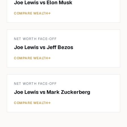
Joe Lewis
vs
Elon Musk
COMPARE WEALTH
→
NET WORTH FACE-OFF
Joe Lewis
vs
Jeff Bezos
COMPARE WEALTH
→
NET WORTH FACE-OFF
Joe Lewis
vs
Mark Zuckerberg
COMPARE WEALTH
→