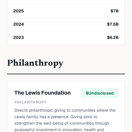
2025
$
7
B
2024
$
7.5
B
2023
$
6.2
B
Philanthropy
The Lewis Foundation
$
Undisclosed
PHILANTHROPY
Directs philanthropic giving to communities where the
Lewis family has a presence. Giving aims to
strengthen the well-being of communities through
purposeful investment in innovation, health and