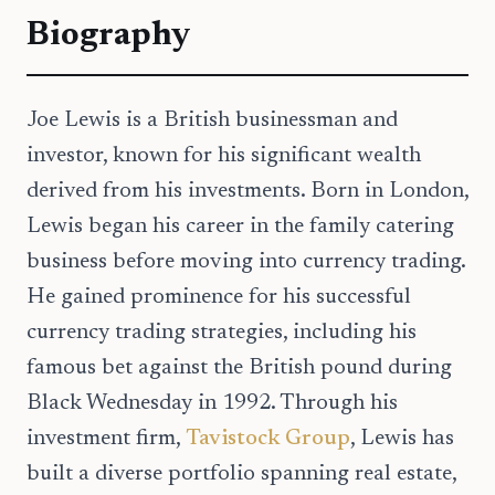
Biography
Joe Lewis is a British businessman and
investor, known for his significant wealth
derived from his investments. Born in London,
Lewis began his career in the family catering
business before moving into currency trading.
He gained prominence for his successful
currency trading strategies, including his
famous bet against the British pound during
Black Wednesday in 1992. Through his
investment firm,
Tavistock Group
, Lewis has
built a diverse portfolio spanning real estate,