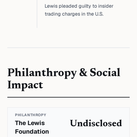
Lewis pleaded guilty to insider
trading charges in the U.S.
Philanthropy & Social
Impact
PHILANTHROPY
The Lewis
Undisclosed
Foundation