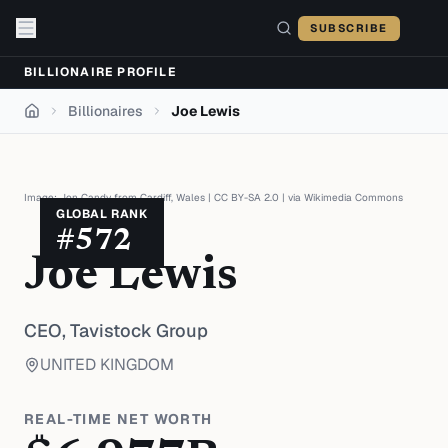
Skip to content
SUBSCRIBE
BILLIONAIRE PROFILE
Billionaires
Joe Lewis
Home
Image:
Jon Candy from Cardiff, Wales
|
CC BY-SA 2.0
| via
Wikimedia Commons
GLOBAL RANK
#
572
Joe Lewis
CEO,
Tavistock Group
UNITED KINGDOM
REAL-TIME NET WORTH