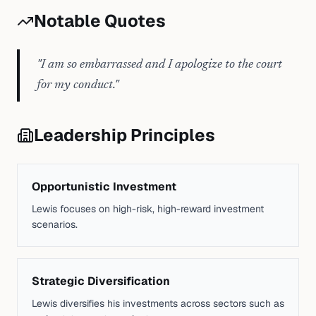
Notable Quotes
"
I am so embarrassed and I apologize to the court
for my conduct.
"
Leadership Principles
Opportunistic Investment
Lewis focuses on high-risk, high-reward investment
scenarios.
Strategic Diversification
Lewis diversifies his investments across sectors such as