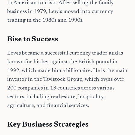
to American tourists. After selling the family
business in 1979, Lewis moved into currency
trading in the 1980s and 1990s.
Rise to Success
Lewis became a successful currency trader and is
known for his bet against the British pound in
1992, which made him a billionaire. He is the main
investor in the Tavistock Group, which owns over
200 companies in 13 countries across various
sectors, including real estate, hospitality,
agriculture, and financial services.
Key Business Strategies