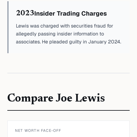
Insider Trading Charges
2023
Lewis was charged with securities fraud for
allegedly passing insider information to
associates. He pleaded guilty in January 2024.
Compare
Joe Lewis
NET WORTH FACE-OFF