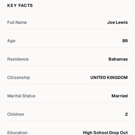
KEY FACTS
Full Name
Joe Lewis
Age
89
Residence
Bahamas
Citizenship
UNITED KINGDOM
Marital Status
Married
Children
2
Education
High School Drop Out