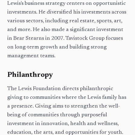
Lewis's business strategy centers on opportunistic
investments. He diversified his investments across
various sectors, including real estate, sports, art,
and more. He also made a significant investment
in Bear Stearns in 2007. Tavistock Group focuses
on long-term growth and building strong
management teams.
Philanthropy
The Lewis Foundation directs philanthropic
giving to communities where the Lewis family has
a presence. Giving aims to strengthen the well-
being of communities through purposeful
investment in innovation, health and wellness,
education, the arts, and opportunities for youth.