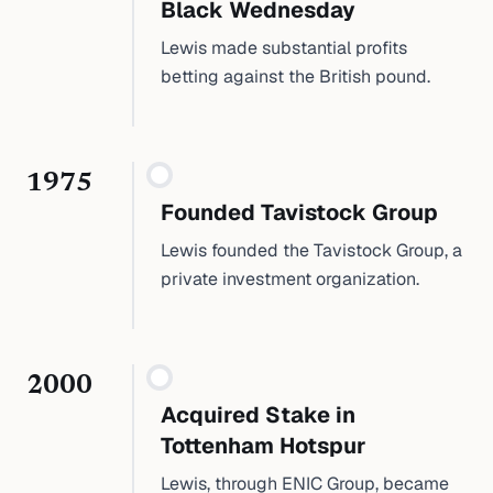
Black Wednesday
Lewis made substantial profits
betting against the British pound.
1975
Founded Tavistock Group
Lewis founded the Tavistock Group, a
private investment organization.
2000
Acquired Stake in
Tottenham Hotspur
Lewis, through ENIC Group, became