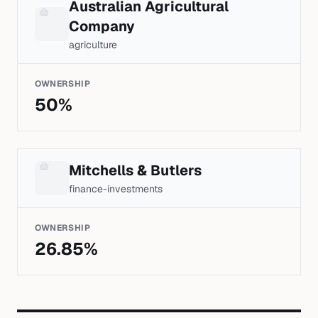
Australian Agricultural
Company
agriculture
OWNERSHIP
50
%
Mitchells & Butlers
finance-investments
OWNERSHIP
26.85
%