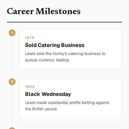
Career Milestones
1
1979
Sold Catering Business
Lewis sold the family's catering business to
pursue currency trading.
2
1992
Black Wednesday
Lewis made substantial profits betting against
the British pound.