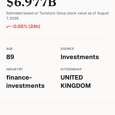
$
6.977
B
Estimated based on
Tavistock Group
stock value as of
August
7, 2026
-0.05
% (24h)
AGE
SOURCE
89
Investments
INDUSTRY
CITIZENSHIP
finance-
UNITED
investments
KINGDOM