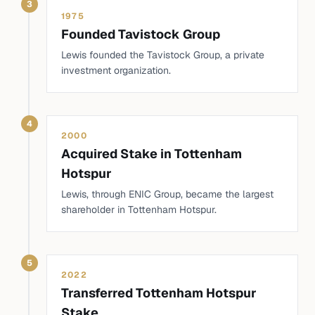
3
1975
Founded Tavistock Group
Lewis founded the Tavistock Group, a private
investment organization.
4
2000
Acquired Stake in Tottenham
Hotspur
Lewis, through ENIC Group, became the largest
shareholder in Tottenham Hotspur.
5
2022
Transferred Tottenham Hotspur
Stake