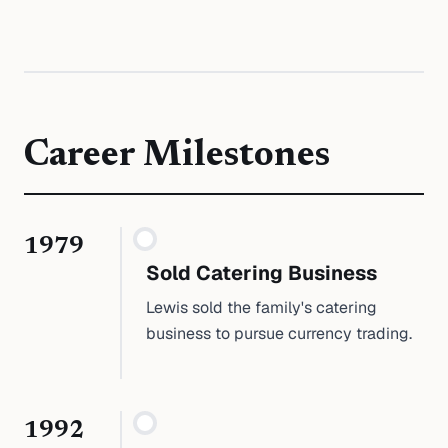
Career Milestones
1979
Sold Catering Business
Lewis sold the family's catering
business to pursue currency trading.
1992