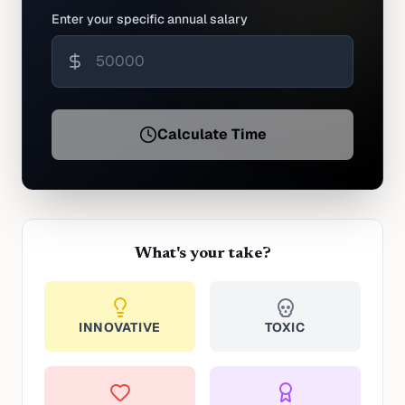
Enter your specific annual salary
Calculate Time
What's your take?
INNOVATIVE
TOXIC