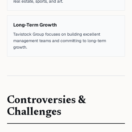
real estate, sports, and art.
Long-Term Growth
Tavistock Group focuses on building excellent
management teams and committing to long-term
growth.
Controversies &
Challenges