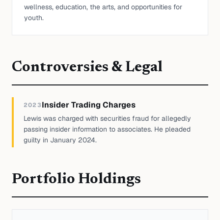
wellness, education, the arts, and opportunities for
youth.
Controversies & Legal
Insider Trading Charges
2023
Lewis was charged with securities fraud for allegedly
passing insider information to associates. He pleaded
guilty in January 2024.
Portfolio Holdings