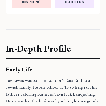
INSPIRING
RUTHLESS
In-Depth Profile
Early Life
Joe Lewis was born in London's East End to a
Jewish family. He left school at 15 to help run his
father's catering business, Tavistock Banqueting.
He expanded the business by selling luxury goods