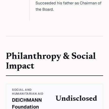
Succeeded his father as Chairman of
the Board.
Philanthropy & Social
Impact
SOCIAL AND
HUMANITARIAN AID
Undisclosed
DEICHMANN
Foundation