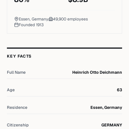
Essen, Germany
49,900
employees
Founded
1913
KEY FACTS
Full Name
Heinrich Otto Deichmann
Age
63
Residence
Essen, Germany
Citizenship
GERMANY