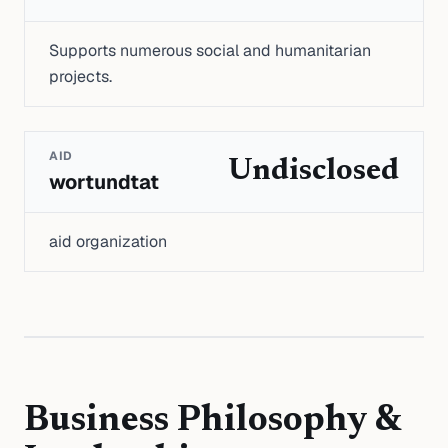
Supports numerous social and humanitarian
projects.
AID
Undisclosed
wortundtat
aid organization
Business Philosophy &