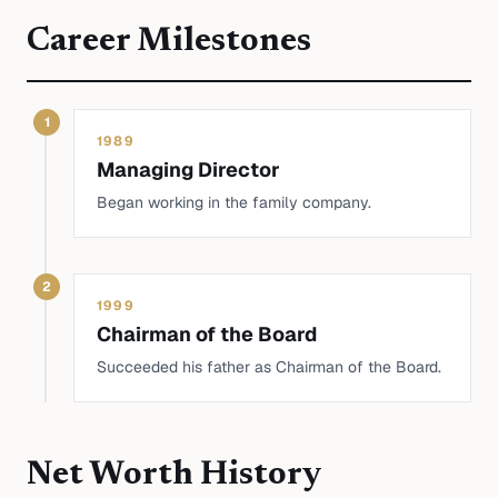
Career Milestones
1
1989
Managing Director
Began working in the family company.
2
1999
Chairman of the Board
Succeeded his father as Chairman of the Board.
Net Worth History