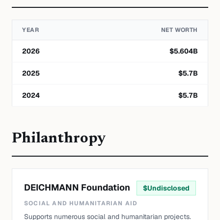
YEAR
NET WORTH
2026
$
5.604
B
2025
$
5.7
B
2024
$
5.7
B
Philanthropy
DEICHMANN Foundation
$
Undisclosed
SOCIAL AND HUMANITARIAN AID
Supports numerous social and humanitarian projects.