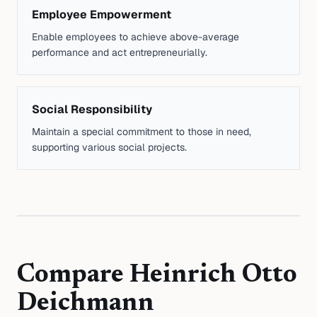
Employee Empowerment
Enable employees to achieve above-average
performance and act entrepreneurially.
Social Responsibility
Maintain a special commitment to those in need,
supporting various social projects.
Compare
Heinrich Otto
Deichmann