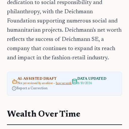
dedication to social responsibility and
philanthropy, with the Deichmann
Foundation supporting numerous social and
humanitarian projects. Deichmann's net worth
reflects the success of Deichmann SE, a
company that continues to expand its reach
and impact in the fashion-retail industry.
AI-ASSISTED DRAFT
DATA UPDATED
Not yet reviewed by an editor —
how we work
8/10/2026
Report a Correction
Wealth Over Time