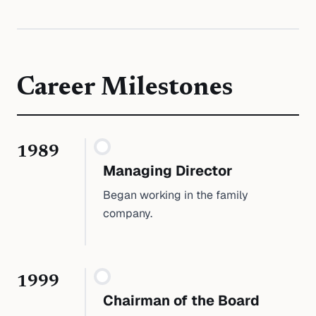
Career Milestones
1989
Managing Director
Began working in the family
company.
1999
Chairman of the Board