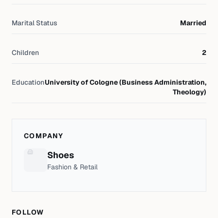
Marital Status
Married
Children
2
Education
University of Cologne (Business Administration,
Theology)
COMPANY
Shoes
Fashion & Retail
FOLLOW