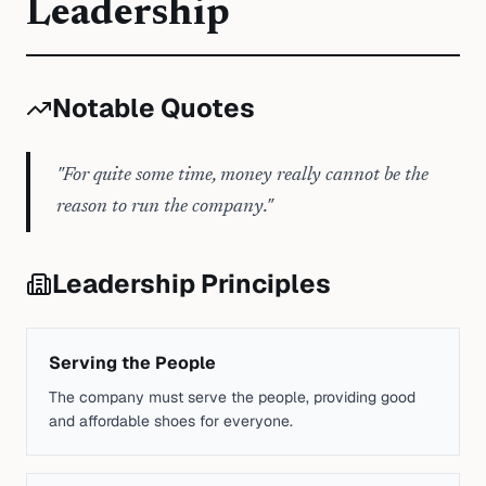
Leadership
Notable Quotes
"
For quite some time, money really cannot be the
reason to run the company.
"
Leadership Principles
Serving the People
The company must serve the people, providing good
and affordable shoes for everyone.