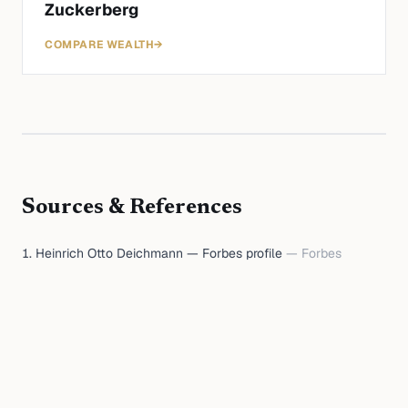
Zuckerberg
COMPARE WEALTH
→
Sources & References
Heinrich Otto Deichmann — Forbes profile
—
Forbes