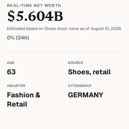
REAL-TIME NET WORTH
$
5.604
B
Estimated based on
Shoes
stock value as of
August 10, 2026
0
% (24h)
AGE
SOURCE
63
Shoes, retail
INDUSTRY
CITIZENSHIP
Fashion &
GERMANY
Retail