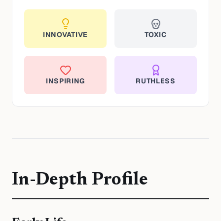
INNOVATIVE
TOXIC
INSPIRING
RUTHLESS
In-Depth Profile