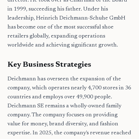
director. He took over as Chairman of the Board
in 1999, succeeding his father. Under his
leadership, Heinrich Deichmann-Schuhe GmbH
has become one of the most successful shoe
retailers globally, expanding operations
worldwide and achieving significant growth.
Key Business Strategies
Deichmann has overseen the expansion of the
company, which operates nearly 4,700 stores in 36
countries and employs over 49,900 people.
Deichmann SE remains a wholly-owned family
company. The company focuses on providing
value for money, brand diversity, and fashion
expertise. In 2025, the company's revenue reached