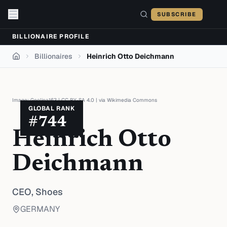
Skip to content
SUBSCRIBE
BILLIONAIRE PROFILE
Billionaires
Heinrich Otto Deichmann
Home
Image:
Geolina163
|
CC BY-SA 4.0
| via
Wikimedia Commons
GLOBAL RANK
#
744
Heinrich Otto
Deichmann
CEO,
Shoes
GERMANY