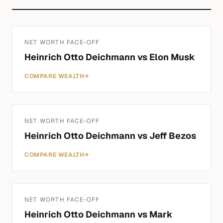
NET WORTH FACE-OFF
Heinrich Otto Deichmann
vs
Elon Musk
COMPARE WEALTH
→
NET WORTH FACE-OFF
Heinrich Otto Deichmann
vs
Jeff Bezos
COMPARE WEALTH
→
NET WORTH FACE-OFF
Heinrich Otto Deichmann
vs
Mark