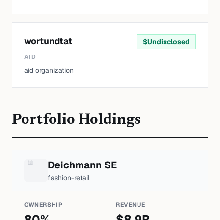
wortundtat
$
Undisclosed
AID
aid organization
Portfolio Holdings
Deichmann SE
fashion-retail
OWNERSHIP
REVENUE
80
%
$
8.9
B