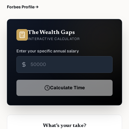
Forbes Profile →
The Wealth Gaps
INTERACTIVE CALCULATOR
Enter your specific annual salary
Calculate Time
What's your take?