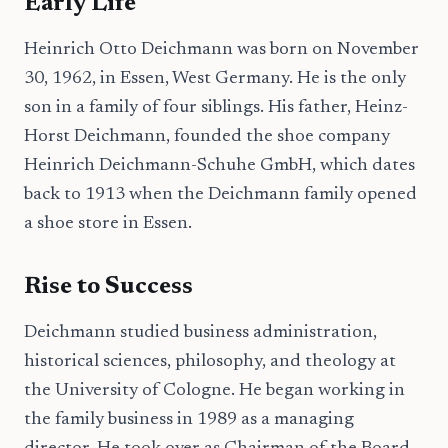
Early Life
Heinrich Otto Deichmann was born on November
30, 1962, in Essen, West Germany. He is the only
son in a family of four siblings. His father, Heinz-
Horst Deichmann, founded the shoe company
Heinrich Deichmann-Schuhe GmbH, which dates
back to 1913 when the Deichmann family opened
a shoe store in Essen.
Rise to Success
Deichmann studied business administration,
historical sciences, philosophy, and theology at
the University of Cologne. He began working in
the family business in 1989 as a managing