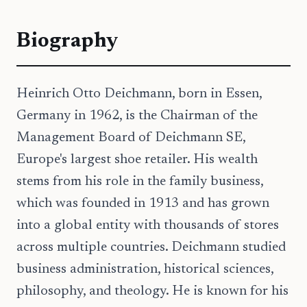
Biography
Heinrich Otto Deichmann, born in Essen,
Germany in 1962, is the Chairman of the
Management Board of Deichmann SE,
Europe's largest shoe retailer. His wealth
stems from his role in the family business,
which was founded in 1913 and has grown
into a global entity with thousands of stores
across multiple countries. Deichmann studied
business administration, historical sciences,
philosophy, and theology. He is known for his