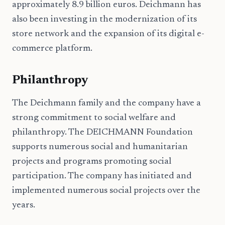
approximately 8.9 billion euros. Deichmann has
also been investing in the modernization of its
store network and the expansion of its digital e-
commerce platform.
Philanthropy
The Deichmann family and the company have a
strong commitment to social welfare and
philanthropy. The DEICHMANN Foundation
supports numerous social and humanitarian
projects and programs promoting social
participation. The company has initiated and
implemented numerous social projects over the
years.