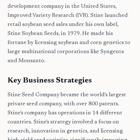
development company in the United States,
Improved Variety Research (IVR). Stine launched
retail soybean seed sales under his own label,
Stine Soybean Seeds, in 1979. He made his
fortune by licensing soybean and corn genetics to
large multinational corporations like Syngenta
and Monsanto.
Key Business Strategies
Stine Seed Company became the world's largest
private seed company, with over 800 patents.
Stine's company has operations in 14 different
countries. Stine's strategy involved a focus on
research, innovation in genetics, and licensing