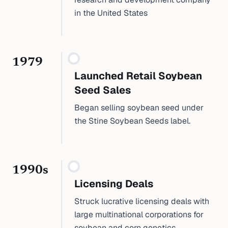
in the United States
1979
Launched Retail Soybean
Seed Sales
Began selling soybean seed under
the Stine Soybean Seeds label.
1990s
Licensing Deals
Struck lucrative licensing deals with
large multinational corporations for
soybean and corn genetics.