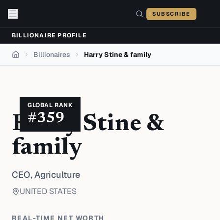
Skip to content
SUBSCRIBE
BILLIONAIRE PROFILE
Billionaires
Harry Stine & family
Home
GLOBAL RANK
#
359
Harry Stine &
family
CEO,
Agriculture
UNITED STATES
REAL-TIME NET WORTH