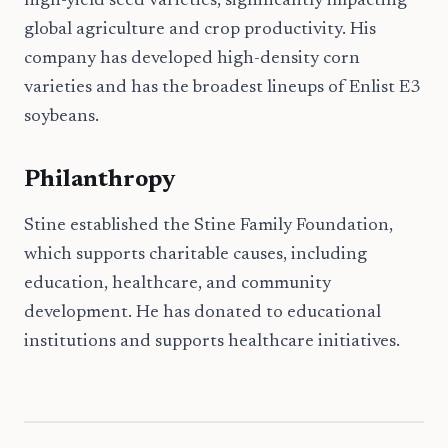
high-yield seed varieties, significantly impacting
global agriculture and crop productivity. His
company has developed high-density corn
varieties and has the broadest lineups of Enlist E3
soybeans.
Philanthropy
Stine established the Stine Family Foundation,
which supports charitable causes, including
education, healthcare, and community
development. He has donated to educational
institutions and supports healthcare initiatives.