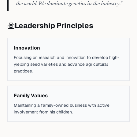
the world. We dominate genetics in the industry.
"
Leadership Principles
Innovation
Focusing on research and innovation to develop high-
yielding seed varieties and advance agricultural
practices.
Family Values
Maintaining a family-owned business with active
involvement from his children.