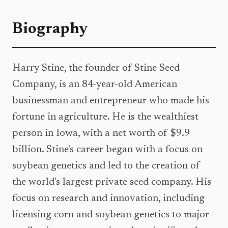
Biography
Harry Stine, the founder of Stine Seed
Company, is an 84-year-old American
businessman and entrepreneur who made his
fortune in agriculture. He is the wealthiest
person in Iowa, with a net worth of $9.9
billion. Stine's career began with a focus on
soybean genetics and led to the creation of
the world's largest private seed company. His
focus on research and innovation, including
licensing corn and soybean genetics to major