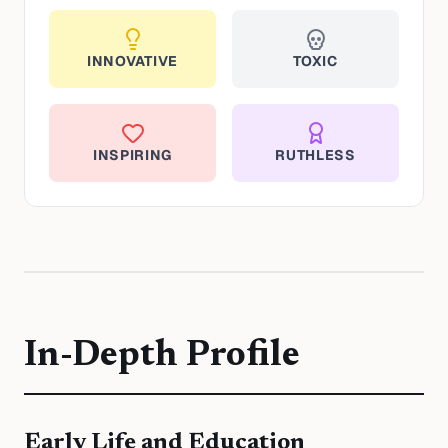
INNOVATIVE
TOXIC
INSPIRING
RUTHLESS
In-Depth Profile
Early Life and Education