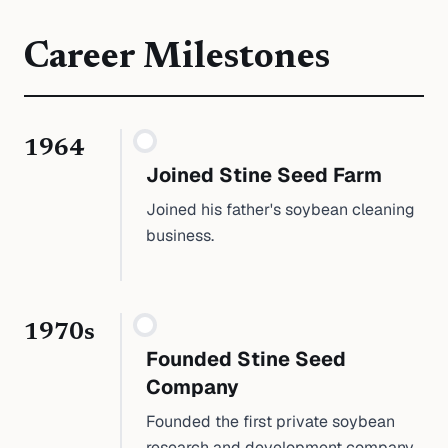
Career Milestones
1964
Joined Stine Seed Farm
Joined his father's soybean cleaning
business.
1970s
Founded Stine Seed
Company
Founded the first private soybean
research and development company