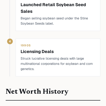
Launched Retail Soybean Seed
Sales
Began selling soybean seed under the Stine
Soybean Seeds label.
4
1990S
Licensing Deals
Struck lucrative licensing deals with large
multinational corporations for soybean and corn
genetics.
Net Worth History