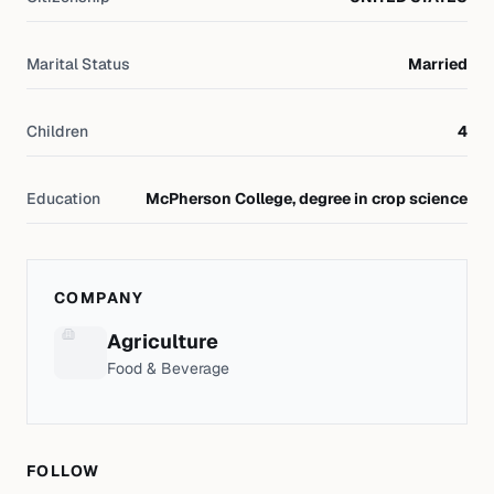
Marital Status
Married
Children
4
Education
McPherson College, degree in crop science
COMPANY
Agriculture
Food & Beverage
FOLLOW