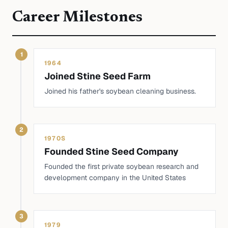
Career Milestones
1
1964
Joined Stine Seed Farm
Joined his father's soybean cleaning business.
2
1970S
Founded Stine Seed Company
Founded the first private soybean research and
development company in the United States
3
1979