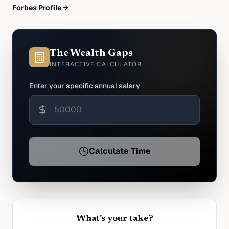
Forbes Profile →
The Wealth Gaps
INTERACTIVE CALCULATOR
Enter your specific annual salary
Calculate Time
What's your take?