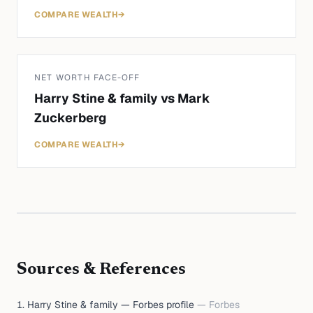
COMPARE WEALTH
→
NET WORTH FACE-OFF
Harry Stine & family
vs
Mark
Zuckerberg
COMPARE WEALTH
→
Sources & References
Harry Stine & family — Forbes profile
—
Forbes