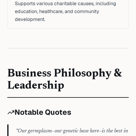
Supports various charitable causes, including
education, healthcare, and community
development.
Business Philosophy &
Leadership
Notable Quotes
"
Our germplasm–our genetic base here–is the best in