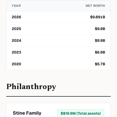
YEAR
NET WORTH
2026
$
9.891
B
2025
$
9.9
B
2024
$
9.9
B
2023
$
6.9
B
2020
$
5.7
B
Philanthropy
Stine Family
$
$19.9M (Total assets)