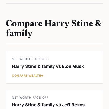
Compare
Harry Stine &
family
NET WORTH FACE-OFF
Harry Stine & family
vs
Elon Musk
COMPARE WEALTH
→
NET WORTH FACE-OFF
Harry Stine & family
vs
Jeff Bezos