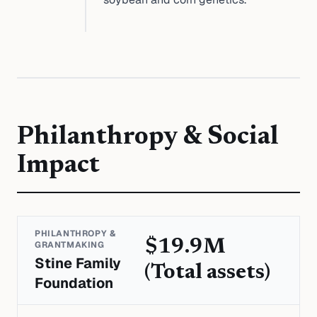
Philanthropy & Social
Impact
PHILANTHROPY &
$19.9M
GRANTMAKING
Stine Family
(Total assets)
Foundation