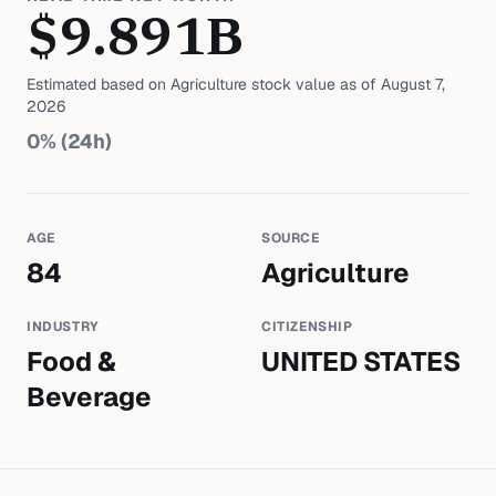
$
9.891
B
Estimated based on
Agriculture
stock value as of
August 7,
2026
0
% (24h)
AGE
SOURCE
84
Agriculture
INDUSTRY
CITIZENSHIP
Food &
UNITED STATES
Beverage