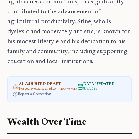
agribusiness corporations, has significantly
contributed to the advancement of
agricultural productivity. Stine, who is
dyslexic and moderately autistic, is known for
his modest lifestyle and his dedication to his
family and community, including supporting
education and local institutions.
AI-ASSISTED DRAFT
DATA UPDATED
Not yet reviewed by an editor —
how we work
8/7/2026
Report a Correction
Wealth Over Time