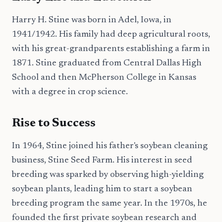
Harry H. Stine was born in Adel, Iowa, in
1941/1942. His family had deep agricultural roots,
with his great-grandparents establishing a farm in
1871. Stine graduated from Central Dallas High
School and then McPherson College in Kansas
with a degree in crop science.
Rise to Success
In 1964, Stine joined his father's soybean cleaning
business, Stine Seed Farm. His interest in seed
breeding was sparked by observing high-yielding
soybean plants, leading him to start a soybean
breeding program the same year. In the 1970s, he
founded the first private soybean research and