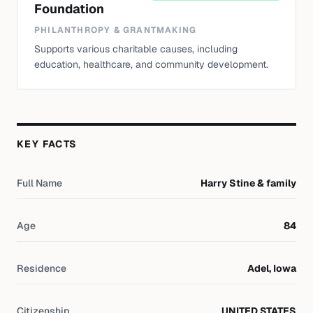
Foundation
PHILANTHROPY & GRANTMAKING
Supports various charitable causes, including
education, healthcare, and community development.
KEY FACTS
Full Name
Harry Stine & family
Age
84
Residence
Adel, Iowa
Citizenship
UNITED STATES