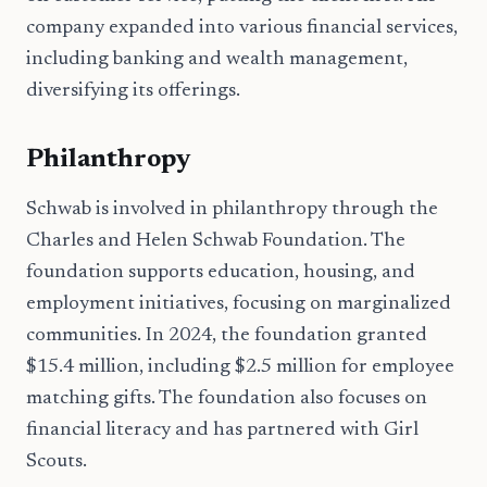
company expanded into various financial services,
including banking and wealth management,
diversifying its offerings.
Philanthropy
Schwab is involved in philanthropy through the
Charles and Helen Schwab Foundation. The
foundation supports education, housing, and
employment initiatives, focusing on marginalized
communities. In 2024, the foundation granted
$15.4 million, including $2.5 million for employee
matching gifts. The foundation also focuses on
financial literacy and has partnered with Girl
Scouts.