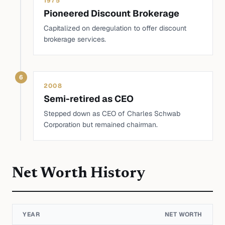
1975
Pioneered Discount Brokerage
Capitalized on deregulation to offer discount
brokerage services.
6
2008
Semi-retired as CEO
Stepped down as CEO of Charles Schwab
Corporation but remained chairman.
Net Worth History
YEAR
NET WORTH