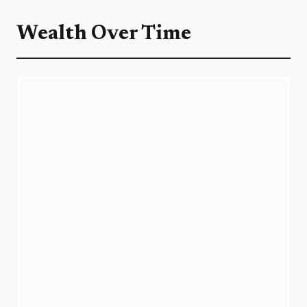
Wealth Over Time