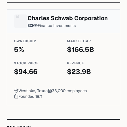
Charles Schwab Corporation
SCHW
•
Finance Investments
OWNERSHIP
MARKET CAP
5
%
$
166.5
B
STOCK PRICE
REVENUE
$
94.66
$
23.9
B
Westlake, Texas
33,000
employees
Founded
1971