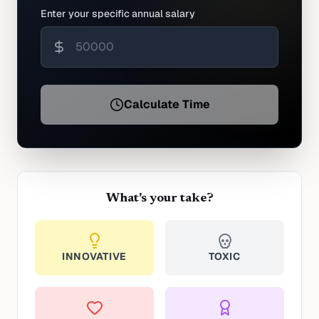
Enter your specific annual salary
Calculate Time
What's your take?
INNOVATIVE
TOXIC