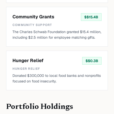
Community Grants
$
$15.4B
COMMUNITY SUPPORT
The Charles Schwab Foundation granted $15.4 million,
including $2.5 million for employee matching gifts.
Hunger Relief
$
$0.3B
HUNGER RELIEF
Donated $300,000 to local food banks and nonprofits
focused on food insecurity.
Portfolio Holdings