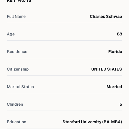
KEY FACTS
Full Name
Charles Schwab
Age
88
Residence
Florida
Citizenship
UNITED STATES
Marital Status
Married
Children
5
Education
Stanford University (BA, MBA)