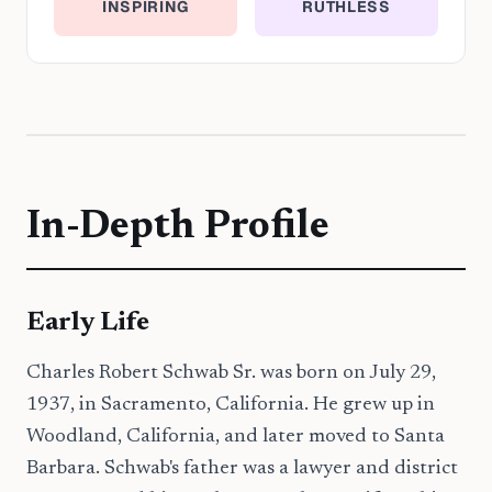
INSPIRING
RUTHLESS
In-Depth Profile
Early Life
Charles Robert Schwab Sr. was born on July 29,
1937, in Sacramento, California. He grew up in
Woodland, California, and later moved to Santa
Barbara. Schwab's father was a lawyer and district