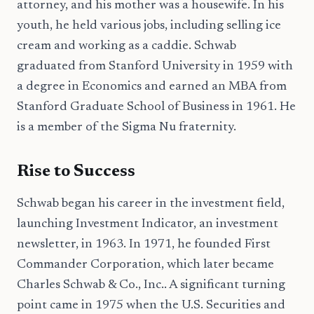
attorney, and his mother was a housewife. In his
youth, he held various jobs, including selling ice
cream and working as a caddie. Schwab
graduated from Stanford University in 1959 with
a degree in Economics and earned an MBA from
Stanford Graduate School of Business in 1961. He
is a member of the Sigma Nu fraternity.
Rise to Success
Schwab began his career in the investment field,
launching Investment Indicator, an investment
newsletter, in 1963. In 1971, he founded First
Commander Corporation, which later became
Charles Schwab & Co., Inc.. A significant turning
point came in 1975 when the U.S. Securities and