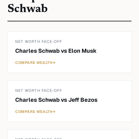
Schwab
NET WORTH FACE-OFF
Charles Schwab
vs
Elon Musk
COMPARE WEALTH
→
NET WORTH FACE-OFF
Charles Schwab
vs
Jeff Bezos
COMPARE WEALTH
→