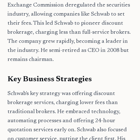
Exchange Commission deregulated the securities
industry, allowing companies like Schwab to set
their fees. This led Schwab to pioneer discount
brokerage, charging less than full-service brokers.
The company grew rapidly, becoming a leader in
the industry. He semi-retired as CEO in 2008 but
remains chairman.
Key Business Strategies
Schwab's key strategy was offering discount
brokerage services, charging lower fees than
traditional brokers. He embraced technology,
automating processes and offering 24-hour
quotation services early on. Schwab also focused
on customer service, putting the client first. His