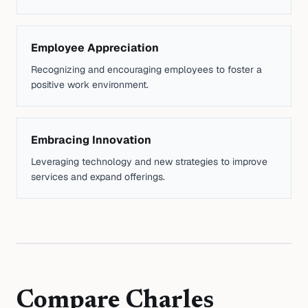
Employee Appreciation
Recognizing and encouraging employees to foster a
positive work environment.
Embracing Innovation
Leveraging technology and new strategies to improve
services and expand offerings.
Compare
Charles