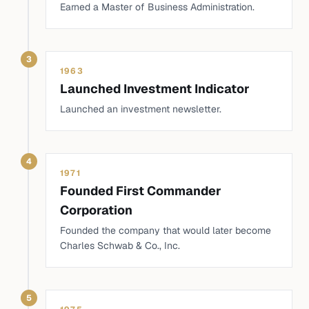
Earned a Master of Business Administration.
3
1963
Launched Investment Indicator
Launched an investment newsletter.
4
1971
Founded First Commander
Corporation
Founded the company that would later become
Charles Schwab & Co., Inc.
5