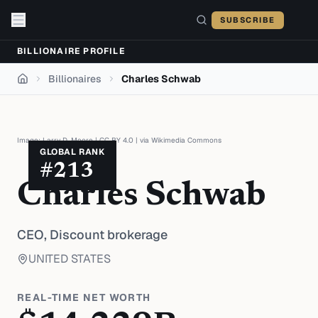
Skip to content
SUBSCRIBE
BILLIONAIRE PROFILE
Billionaires
Charles Schwab
Home
Image:
Larry D. Moore
|
CC BY 4.0
| via
Wikimedia Commons
GLOBAL RANK
#
213
Charles Schwab
CEO,
Discount brokerage
UNITED STATES
REAL-TIME NET WORTH