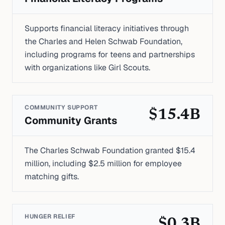
Supports financial literacy initiatives through
the Charles and Helen Schwab Foundation,
including programs for teens and partnerships
with organizations like Girl Scouts.
COMMUNITY SUPPORT
$15.4B
Community Grants
The Charles Schwab Foundation granted $15.4
million, including $2.5 million for employee
matching gifts.
HUNGER RELIEF
$0.3B