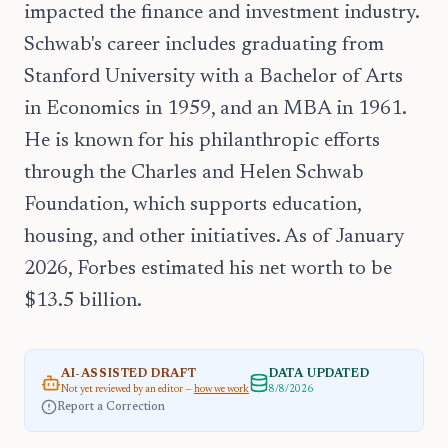
impacted the finance and investment industry.
Schwab's career includes graduating from
Stanford University with a Bachelor of Arts
in Economics in 1959, and an MBA in 1961.
He is known for his philanthropic efforts
through the Charles and Helen Schwab
Foundation, which supports education,
housing, and other initiatives. As of January
2026, Forbes estimated his net worth to be
$13.5 billion.
AI-ASSISTED DRAFT
DATA UPDATED
Not yet reviewed by an editor —
how we work
8/8/2026
Report a Correction