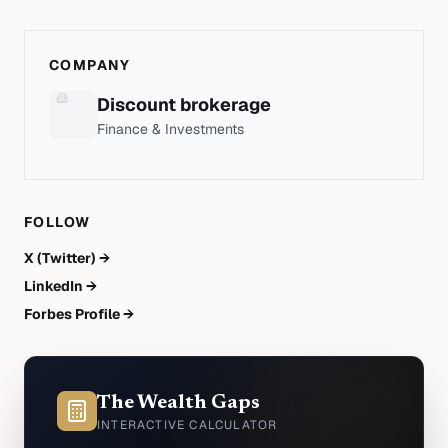
COMPANY
Discount brokerage
Finance & Investments
FOLLOW
X (Twitter) →
LinkedIn →
Forbes Profile →
The Wealth Gaps
INTERACTIVE CALCULATOR