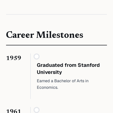
Career Milestones
1959
Graduated from Stanford
University
Earned a Bachelor of Arts in
Economics.
1961