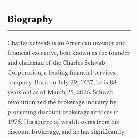
Biography
Charles Schwab is an American investor and
financial executive, best known as the founder
and chairman of the Charles Schwab
Corporation, a leading financial services
company. Born on July 29, 1937, he is 88
years old as of March 25, 2026. Schwab
revolutionized the brokerage industry by
pioneering discount brokerage services in
1975. His source of wealth stems from his
discount brokerage, and he has significantly