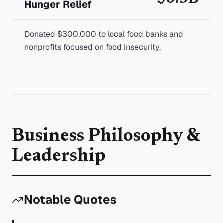
Hunger Relief
Donated $300,000 to local food banks and
nonprofits focused on food insecurity.
Business Philosophy &
Leadership
Notable Quotes