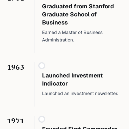
Graduated from Stanford
Graduate School of
Business
Earned a Master of Business
Administration.
1963
Launched Investment
Indicator
Launched an investment newsletter.
1971