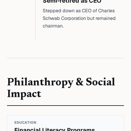
Semi-retired as CEO
Stepped down as CEO of Charles
Schwab Corporation but remained
chairman.
Philanthropy & Social
Impact
EDUCATION
Financial Literacy Programs