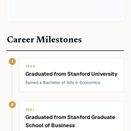
Career Milestones
1
1959
Graduated from Stanford University
Earned a Bachelor of Arts in Economics.
2
1961
Graduated from Stanford Graduate
School of Business