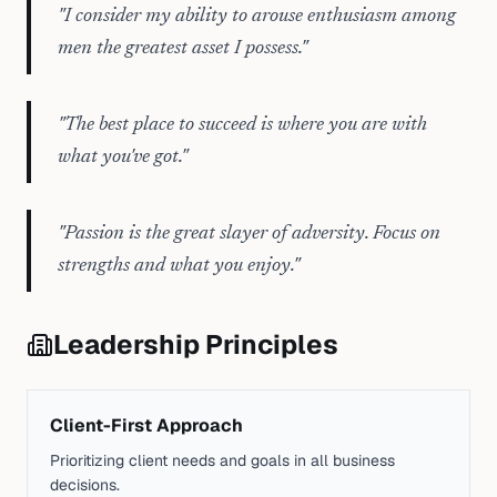
"
I consider my ability to arouse enthusiasm among
men the greatest asset I possess.
"
"
The best place to succeed is where you are with
what you've got.
"
"
Passion is the great slayer of adversity. Focus on
strengths and what you enjoy.
"
Leadership Principles
Client-First Approach
Prioritizing client needs and goals in all business
decisions.