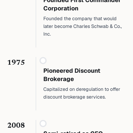
Founded First Commander
Corporation
Founded the company that would
later become Charles Schwab & Co.,
Inc.
1975
Pioneered Discount
Brokerage
Capitalized on deregulation to offer
discount brokerage services.
2008