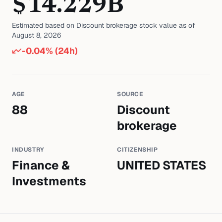
$
14.229
B
Estimated based on
Discount brokerage
stock value as of
August 8, 2026
-0.04
% (24h)
AGE
SOURCE
88
Discount
brokerage
INDUSTRY
CITIZENSHIP
Finance &
UNITED STATES
Investments