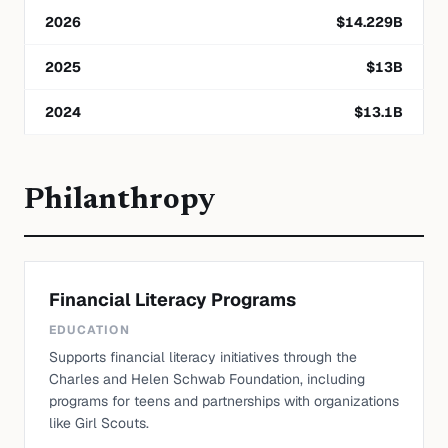
2026
$
14.229
B
2025
$
13
B
2024
$
13.1
B
Philanthropy
Financial Literacy Programs
EDUCATION
Supports financial literacy initiatives through the
Charles and Helen Schwab Foundation, including
programs for teens and partnerships with organizations
like Girl Scouts.