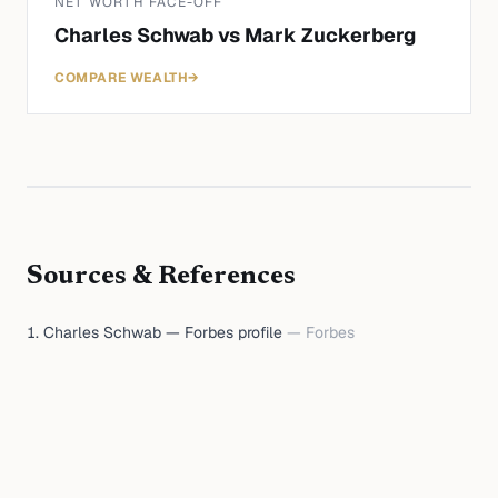
NET WORTH FACE-OFF
Charles Schwab
vs
Mark Zuckerberg
COMPARE WEALTH
→
Sources & References
Charles Schwab — Forbes profile
—
Forbes