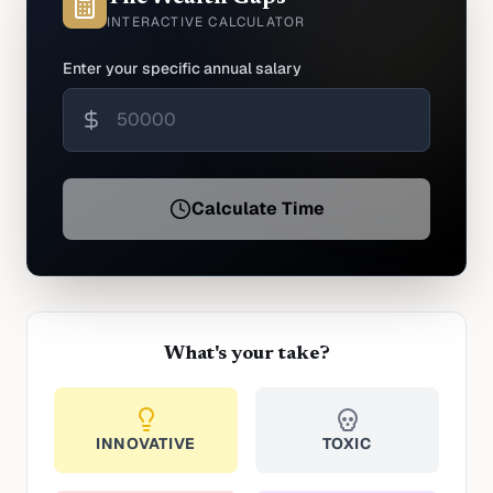
INTERACTIVE CALCULATOR
Enter your specific annual salary
Calculate Time
What's your take?
INNOVATIVE
TOXIC