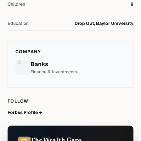
Children
9
Education
Drop Out, Baylor University
COMPANY
Banks
Finance & Investments
FOLLOW
Forbes Profile →
The Wealth Gaps