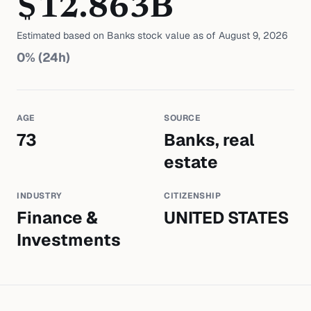
$
12.863
B
Estimated based on
Banks
stock value as of
August 9, 2026
0
% (24h)
AGE
SOURCE
73
Banks, real
estate
INDUSTRY
CITIZENSHIP
Finance &
UNITED STATES
Investments