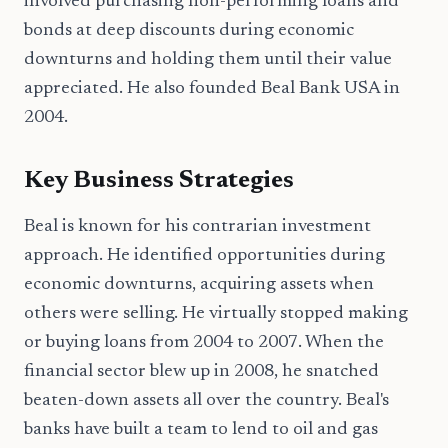
involved purchasing non-performing loans and
bonds at deep discounts during economic
downturns and holding them until their value
appreciated. He also founded Beal Bank USA in
2004.
Key Business Strategies
Beal is known for his contrarian investment
approach. He identified opportunities during
economic downturns, acquiring assets when
others were selling. He virtually stopped making
or buying loans from 2004 to 2007. When the
financial sector blew up in 2008, he snatched
beaten-down assets all over the country. Beal's
banks have built a team to lend to oil and gas