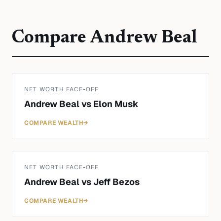
Compare
Andrew Beal
NET WORTH FACE-OFF
Andrew Beal
vs
Elon Musk
COMPARE WEALTH
→
NET WORTH FACE-OFF
Andrew Beal
vs
Jeff Bezos
COMPARE WEALTH
→