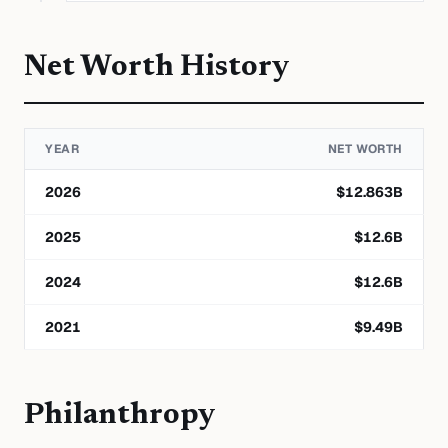
Net Worth History
YEAR
NET WORTH
2026
$
12.863
B
2025
$
12.6
B
2024
$
12.6
B
2021
$
9.49
B
Philanthropy