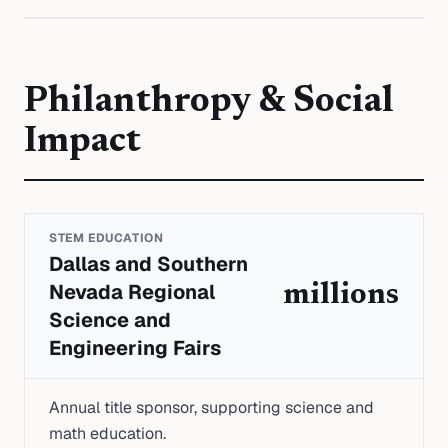
Philanthropy & Social
Impact
STEM EDUCATION
Dallas and Southern
Nevada Regional
millions
Science and
Engineering Fairs
Annual title sponsor, supporting science and
math education.