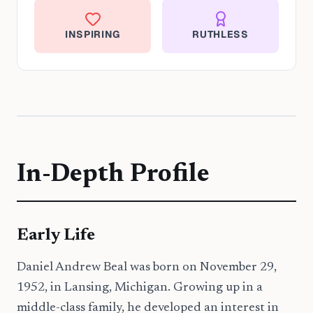
INSPIRING
RUTHLESS
In-Depth Profile
Early Life
Daniel Andrew Beal was born on November 29,
1952, in Lansing, Michigan. Growing up in a
middle-class family, he developed an interest in