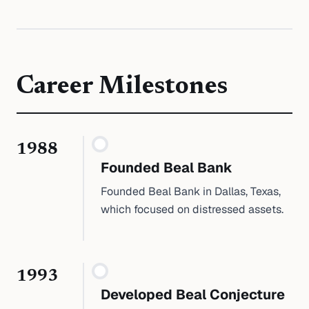
Career Milestones
1988
Founded Beal Bank
Founded Beal Bank in Dallas, Texas,
which focused on distressed assets.
1993
Developed Beal Conjecture