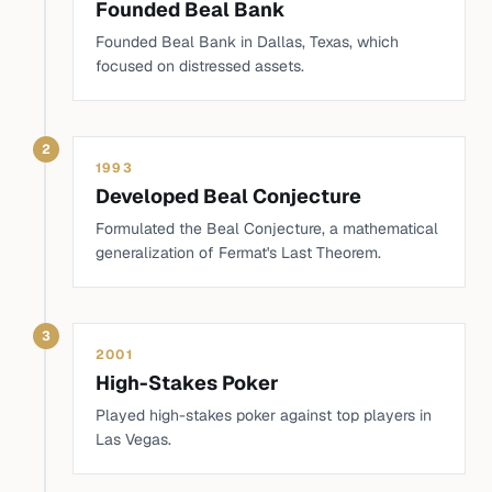
Founded Beal Bank
Founded Beal Bank in Dallas, Texas, which
focused on distressed assets.
2
1993
Developed Beal Conjecture
Formulated the Beal Conjecture, a mathematical
generalization of Fermat's Last Theorem.
3
2001
High-Stakes Poker
Played high-stakes poker against top players in
Las Vegas.