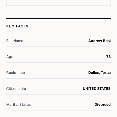
KEY FACTS
Full Name
Andrew Beal
Age
73
Residence
Dallas, Texas
Citizenship
UNITED STATES
Marital Status
Divorced