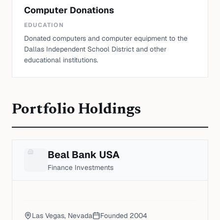
Computer Donations
EDUCATION
Donated computers and computer equipment to the
Dallas Independent School District and other
educational institutions.
Portfolio Holdings
Beal Bank USA
Finance Investments
Las Vegas, Nevada
Founded
2004