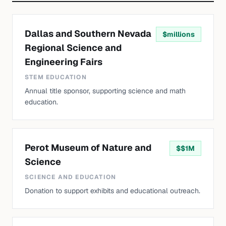
Dallas and Southern Nevada
$
millions
Regional Science and
Engineering Fairs
STEM EDUCATION
Annual title sponsor, supporting science and math
education.
Perot Museum of Nature and
$
$1M
Science
SCIENCE AND EDUCATION
Donation to support exhibits and educational outreach.