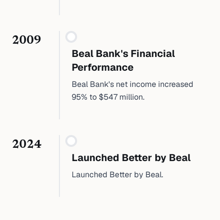
2009
Beal Bank's Financial
Performance
Beal Bank's net income increased
95% to $547 million.
2024
Launched Better by Beal
Launched Better by Beal.