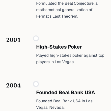
Formulated the Beal Conjecture, a
mathematical generalization of
Fermat's Last Theorem.
2001
High-Stakes Poker
Played high-stakes poker against top
players in Las Vegas.
2004
Founded Beal Bank USA
Founded Beal Bank USA in Las
Vegas, Nevada.