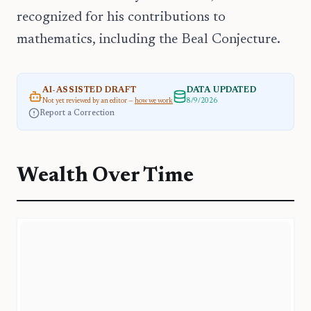
recognized for his contributions to
mathematics, including the Beal Conjecture.
AI-ASSISTED DRAFT
DATA UPDATED
Not yet reviewed by an editor —
how we work
8/9/2026
Report a Correction
Wealth Over Time