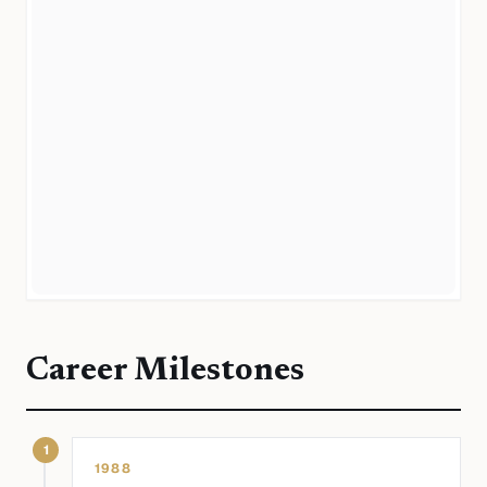
Career Milestones
1
1988