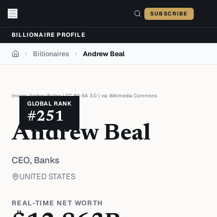
Skip to content
SUBSCRIBE
BILLIONAIRE PROFILE
Billionaires
Andrew Beal
Home
Image:
Andrey Butko
|
CC BY-SA 3.0
| via
Wikimedia Commons
GLOBAL RANK
#
251
Andrew Beal
CEO,
Banks
UNITED STATES
REAL-TIME NET WORTH