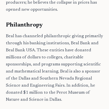
producers; he believes the collapse in prices has
opened new opportunities.
Philanthropy
Beal has channeled philanthropic giving primarily
through his banking institutions, Beal Bank and
Beal Bank USA. These entities have donated
millions of dollars to colleges, charitable
sponsorships, and programs supporting scientific
and mathematical learning. Beal is also a sponsor
of the Dallas and Southern Nevada Regional
Science and Engineering Fairs. In addition, he
donated $1 million to the Perot Museum of
Nature and Science in Dallas.