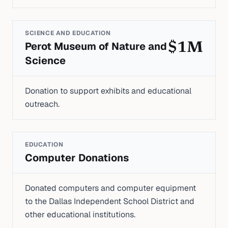
SCIENCE AND EDUCATION
Perot Museum of Nature and
$1M
Science
Donation to support exhibits and educational
outreach.
EDUCATION
Computer Donations
Donated computers and computer equipment
to the Dallas Independent School District and
other educational institutions.