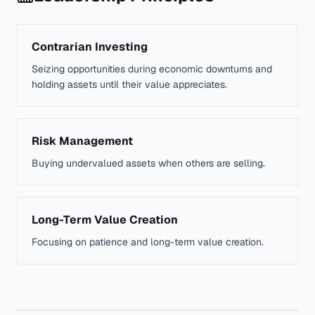
Contrarian Investing
Seizing opportunities during economic downturns and
holding assets until their value appreciates.
Risk Management
Buying undervalued assets when others are selling.
Long-Term Value Creation
Focusing on patience and long-term value creation.