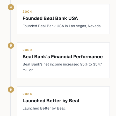
4
2004
Founded Beal Bank USA
Founded Beal Bank USA in Las Vegas, Nevada.
5
2009
Beal Bank's Financial Performance
Beal Bank's net income increased 95% to $547
million.
6
2024
Launched Better by Beal
Launched Better by Beal.