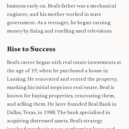
business early on. Beal's father was a mechanical
engineer, and his mother worked in state
government. As a teenager, he began earning
money by fixing and reselling used televisions.
Rise to Success
Beal's career began with real estate investments at
the age of 19, when he purchased a house in
Lansing. He renovated and rented the property,
marking his initial steps into real estate. Beal is
known for buying properties, renovating them,
and selling them. He later founded Beal Bank in
Dallas, Texas, in 1988. The bank specialized in
acquiring distressed assets. Beal's strategy