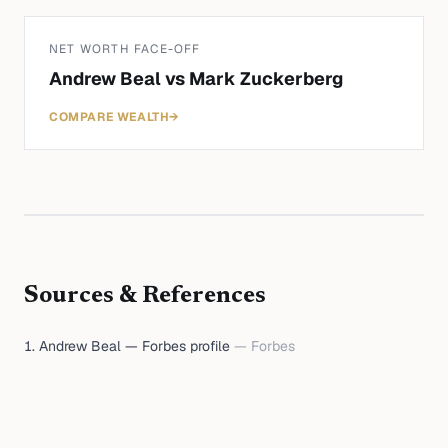
NET WORTH FACE-OFF
Andrew Beal
vs
Mark Zuckerberg
COMPARE WEALTH
→
Sources & References
Andrew Beal — Forbes profile
—
Forbes