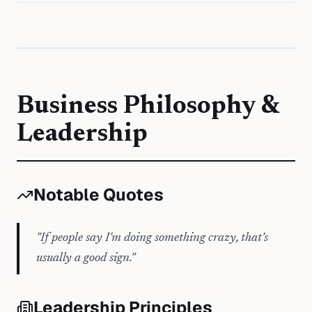
Business Philosophy &
Leadership
Notable Quotes
"
If people say I'm doing something crazy, that's
usually a good sign.
"
Leadership Principles