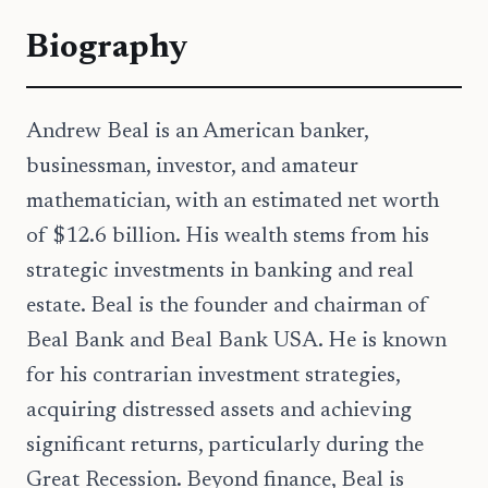
Biography
Andrew Beal is an American banker,
businessman, investor, and amateur
mathematician, with an estimated net worth
of $12.6 billion. His wealth stems from his
strategic investments in banking and real
estate. Beal is the founder and chairman of
Beal Bank and Beal Bank USA. He is known
for his contrarian investment strategies,
acquiring distressed assets and achieving
significant returns, particularly during the
Great Recession. Beyond finance, Beal is