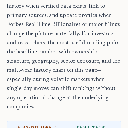
history when verified data exists, link to
primary sources, and update profiles when
Forbes Real-Time Billionaires or major filings
change the picture materially. For investors
and researchers, the most useful reading pairs
the headline number with ownership
structure, geography, sector exposure, and the
multi-year history chart on this page—
especially during volatile markets when
single-day moves can shift rankings without
any operational change at the underlying
companies.
AI-ASSISTED DRAFT
DATA UPDATED