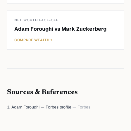
NET WORTH FACE-OFF
Adam Foroughi
vs
Mark Zuckerberg
COMPARE WEALTH
→
Sources & References
Adam Foroughi — Forbes profile
—
Forbes