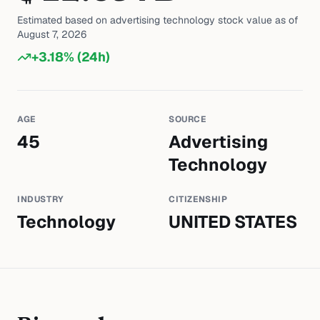
Estimated based on
advertising technology
stock value as of
August 7, 2026
+
3.18
% (24h)
AGE
SOURCE
45
Advertising
Technology
INDUSTRY
CITIZENSHIP
Technology
UNITED STATES