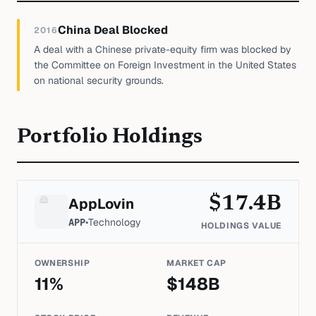
China Deal Blocked
2016
A deal with a Chinese private-equity firm was blocked by
the Committee on Foreign Investment in the United States
on national security grounds.
Portfolio Holdings
$
17.4
B
AppLovin
APP
•
Technology
HOLDINGS VALUE
OWNERSHIP
MARKET CAP
11
%
$
148
B