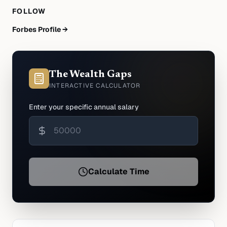
FOLLOW
Forbes Profile →
The Wealth Gaps
INTERACTIVE CALCULATOR
Enter your specific annual salary
Calculate Time