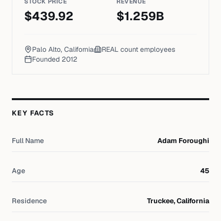
STOCK PRICE
REVENUE
$
439.92
$
1.259
B
Palo Alto, California
REAL count
employees
Founded
2012
KEY FACTS
Full Name
Adam Foroughi
Age
45
Residence
Truckee, California