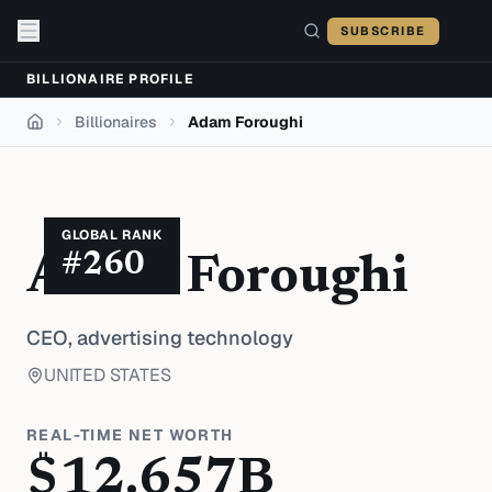
Skip to content
SUBSCRIBE
BILLIONAIRE PROFILE
Billionaires
Adam Foroughi
Home
GLOBAL RANK
#
260
Adam Foroughi
CEO,
advertising technology
UNITED STATES
REAL-TIME NET WORTH
$
12.657
B