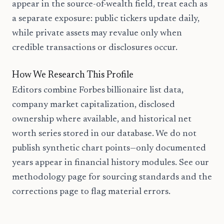
appear in the source-of-wealth field, treat each as
a separate exposure: public tickers update daily,
while private assets may revalue only when
credible transactions or disclosures occur.
How We Research This Profile
Editors combine Forbes billionaire list data,
company market capitalization, disclosed
ownership where available, and historical net
worth series stored in our database. We do not
publish synthetic chart points—only documented
years appear in financial history modules. See our
methodology page for sourcing standards and the
corrections page to flag material errors.