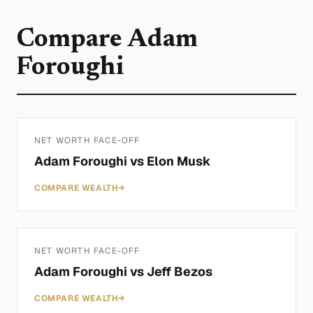
Compare
Adam
Foroughi
NET WORTH FACE-OFF
Adam Foroughi
vs
Elon Musk
COMPARE WEALTH
→
NET WORTH FACE-OFF
Adam Foroughi
vs
Jeff Bezos
COMPARE WEALTH
→