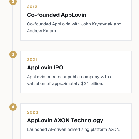
2
2012
Co-founded AppLovin
Co-founded AppLovin with John Krystynak and
Andrew Karam.
3
2021
AppLovin IPO
AppLovin became a public company with a
valuation of approximately $24 billion.
4
2023
AppLovin AXON Technology
Launched AI-driven advertising platform AXON.