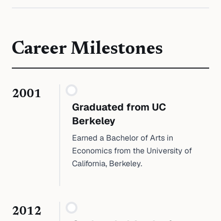
Career Milestones
2001
Graduated from UC
Berkeley
Earned a Bachelor of Arts in
Economics from the University of
California, Berkeley.
2012