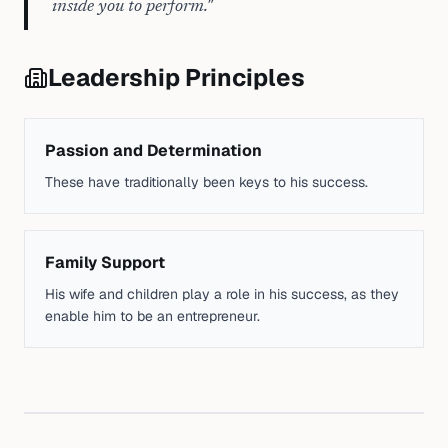
inside you to perform.
"
Leadership Principles
Passion and Determination
These have traditionally been keys to his success.
Family Support
His wife and children play a role in his success, as they
enable him to be an entrepreneur.