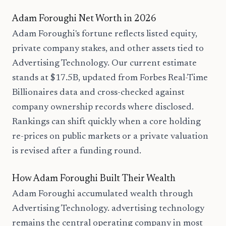
Adam Foroughi Net Worth in 2026
Adam Foroughi's fortune reflects listed equity,
private company stakes, and other assets tied to
Advertising Technology. Our current estimate
stands at $17.5B, updated from Forbes Real-Time
Billionaires data and cross-checked against
company ownership records where disclosed.
Rankings can shift quickly when a core holding
re-prices on public markets or a private valuation
is revised after a funding round.
How Adam Foroughi Built Their Wealth
Adam Foroughi accumulated wealth through
Advertising Technology. advertising technology
remains the central operating company in most