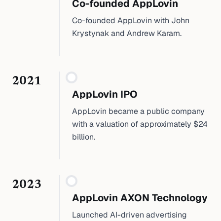
Co-founded AppLovin
Co-founded AppLovin with John
Krystynak and Andrew Karam.
2021
AppLovin IPO
AppLovin became a public company
with a valuation of approximately $24
billion.
2023
AppLovin AXON Technology
Launched AI-driven advertising