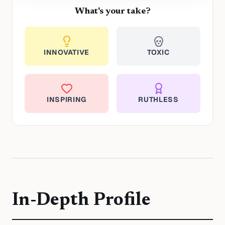
What's your take?
INNOVATIVE
TOXIC
INSPIRING
RUTHLESS
In-Depth Profile