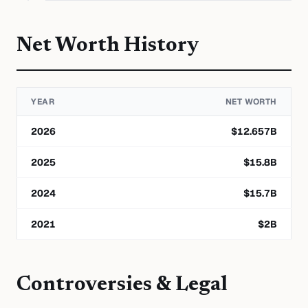
Net Worth History
YEAR
NET WORTH
2026
$
12.657
B
2025
$
15.8
B
2024
$
15.7
B
2021
$
2
B
Controversies & Legal