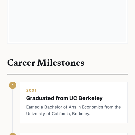
Career Milestones
1
2001
Graduated from UC Berkeley
Earned a Bachelor of Arts in Economics from the
University of California, Berkeley.