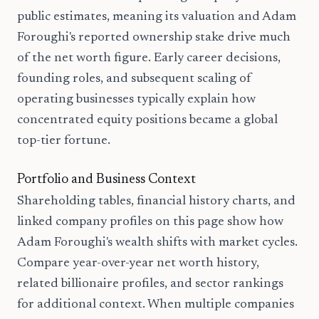
public estimates, meaning its valuation and Adam
Foroughi's reported ownership stake drive much
of the net worth figure. Early career decisions,
founding roles, and subsequent scaling of
operating businesses typically explain how
concentrated equity positions became a global
top-tier fortune.
Portfolio and Business Context
Shareholding tables, financial history charts, and
linked company profiles on this page show how
Adam Foroughi's wealth shifts with market cycles.
Compare year-over-year net worth history,
related billionaire profiles, and sector rankings
for additional context. When multiple companies