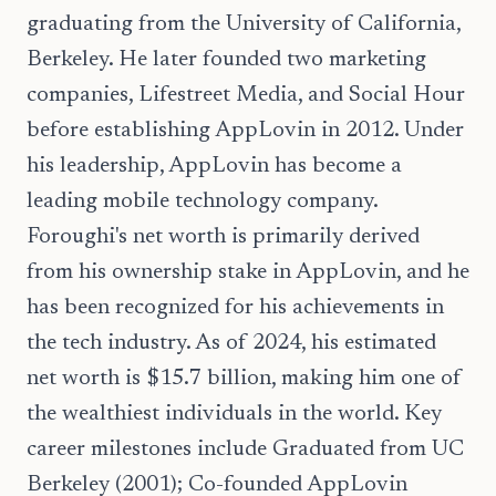
graduating from the University of California,
Berkeley. He later founded two marketing
companies, Lifestreet Media, and Social Hour
before establishing AppLovin in 2012. Under
his leadership, AppLovin has become a
leading mobile technology company.
Foroughi's net worth is primarily derived
from his ownership stake in AppLovin, and he
has been recognized for his achievements in
the tech industry. As of 2024, his estimated
net worth is $15.7 billion, making him one of
the wealthiest individuals in the world. Key
career milestones include Graduated from UC
Berkeley (2001); Co-founded AppLovin