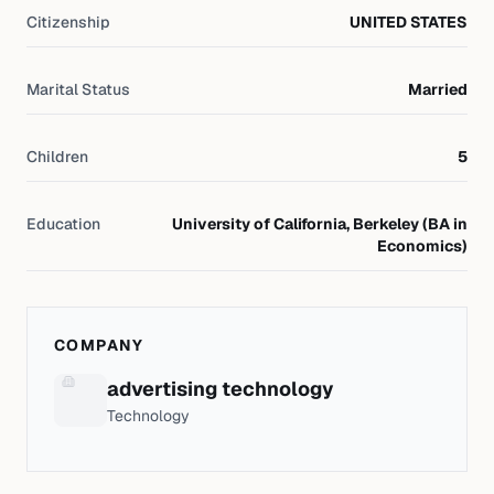
Citizenship
UNITED STATES
Marital Status
Married
Children
5
Education
University of California, Berkeley (BA in
Economics)
COMPANY
advertising technology
Technology