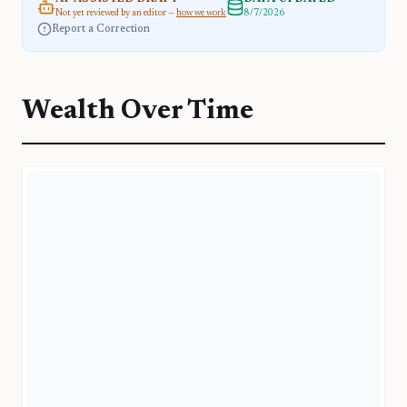
Not yet reviewed by an editor —
how we work
8/7/2026
Report a Correction
Wealth Over Time