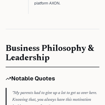
platform AXON.
Business Philosophy &
Leadership
Notable Quotes
"
My parents had to give up a lot to get us over here.
Knowing that, you always have this motivation