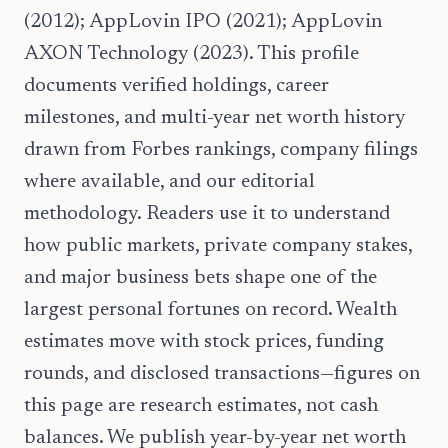
(2012); AppLovin IPO (2021); AppLovin
AXON Technology (2023). This profile
documents verified holdings, career
milestones, and multi-year net worth history
drawn from Forbes rankings, company filings
where available, and our editorial
methodology. Readers use it to understand
how public markets, private company stakes,
and major business bets shape one of the
largest personal fortunes on record. Wealth
estimates move with stock prices, funding
rounds, and disclosed transactions—figures on
this page are research estimates, not cash
balances. We publish year-by-year net worth