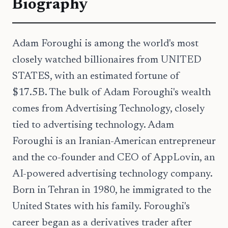
Biography
Adam Foroughi is among the world's most
closely watched billionaires from UNITED
STATES, with an estimated fortune of
$17.5B. The bulk of Adam Foroughi's wealth
comes from Advertising Technology, closely
tied to advertising technology. Adam
Foroughi is an Iranian-American entrepreneur
and the co-founder and CEO of AppLovin, an
AI-powered advertising technology company.
Born in Tehran in 1980, he immigrated to the
United States with his family. Foroughi's
career began as a derivatives trader after