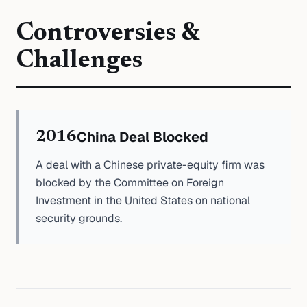
Controversies &
Challenges
China Deal Blocked
2016
A deal with a Chinese private-equity firm was
blocked by the Committee on Foreign
Investment in the United States on national
security grounds.