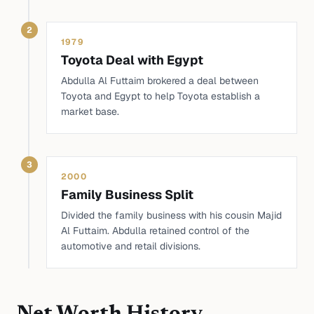
2
1979
Toyota Deal with Egypt
Abdulla Al Futtaim brokered a deal between
Toyota and Egypt to help Toyota establish a
market base.
3
2000
Family Business Split
Divided the family business with his cousin Majid
Al Futtaim. Abdulla retained control of the
automotive and retail divisions.