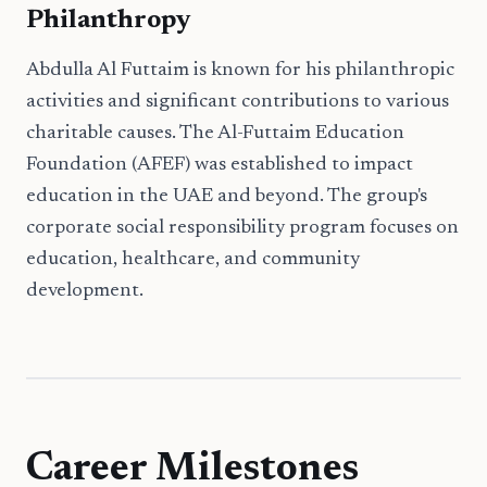
Philanthropy
Abdulla Al Futtaim is known for his philanthropic
activities and significant contributions to various
charitable causes. The Al-Futtaim Education
Foundation (AFEF) was established to impact
education in the UAE and beyond. The group's
corporate social responsibility program focuses on
education, healthcare, and community
development.
Career Milestones