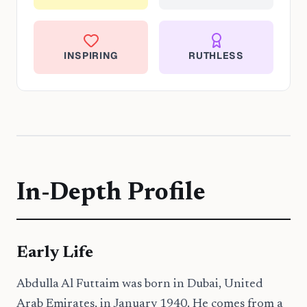
INSPIRING
RUTHLESS
In-Depth Profile
Early Life
Abdulla Al Futtaim was born in Dubai, United
Arab Emirates, in January 1940. He comes from a