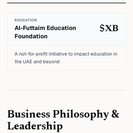
EDUCATION
Al-Futtaim Education
$XB
Foundation
A not-for-profit initiative to impact education in
the UAE and beyond
Business Philosophy &
Leadership