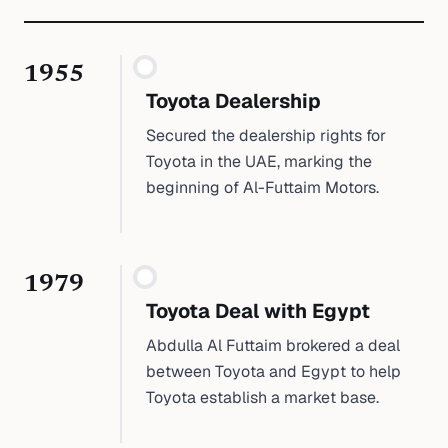
1955
Toyota Dealership
Secured the dealership rights for
Toyota in the UAE, marking the
beginning of Al-Futtaim Motors.
1979
Toyota Deal with Egypt
Abdulla Al Futtaim brokered a deal
between Toyota and Egypt to help
Toyota establish a market base.