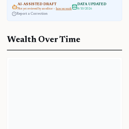
AI-ASSISTED DRAFT
DATA UPDATED
Not yet reviewed by an editor —
how we work
8/10/2026
Report a Correction
Wealth Over Time