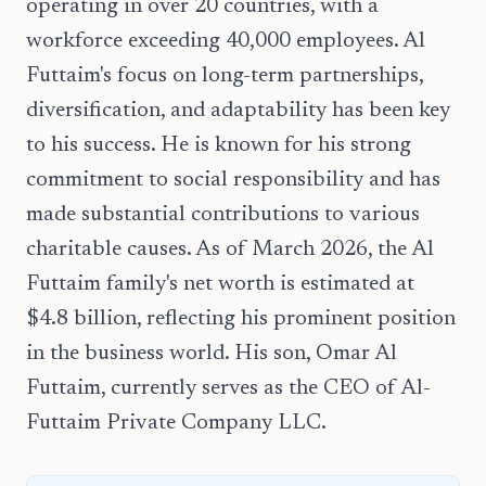
operating in over 20 countries, with a
workforce exceeding 40,000 employees. Al
Futtaim's focus on long-term partnerships,
diversification, and adaptability has been key
to his success. He is known for his strong
commitment to social responsibility and has
made substantial contributions to various
charitable causes. As of March 2026, the Al
Futtaim family's net worth is estimated at
$4.8 billion, reflecting his prominent position
in the business world. His son, Omar Al
Futtaim, currently serves as the CEO of Al-
Futtaim Private Company LLC.