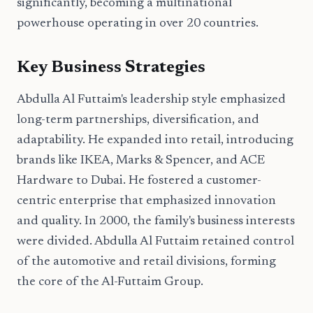
significantly, becoming a multinational
powerhouse operating in over 20 countries.
Key Business Strategies
Abdulla Al Futtaim's leadership style emphasized
long-term partnerships, diversification, and
adaptability. He expanded into retail, introducing
brands like IKEA, Marks & Spencer, and ACE
Hardware to Dubai. He fostered a customer-
centric enterprise that emphasized innovation
and quality. In 2000, the family's business interests
were divided. Abdulla Al Futtaim retained control
of the automotive and retail divisions, forming
the core of the Al-Futtaim Group.