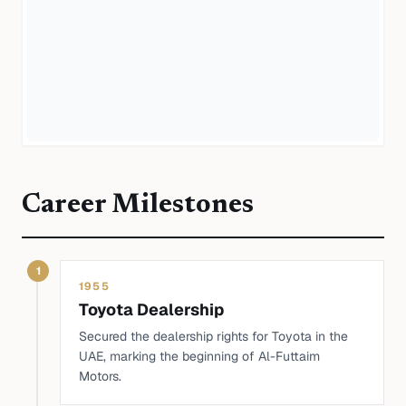
Career Milestones
1
1955
Toyota Dealership
Secured the dealership rights for Toyota in the
UAE, marking the beginning of Al-Futtaim
Motors.