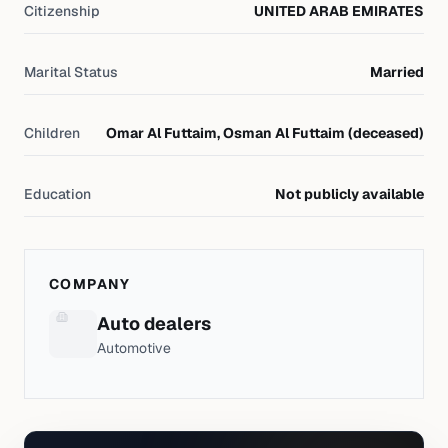
Citizenship
UNITED ARAB EMIRATES
Marital Status
Married
Children
Omar Al Futtaim, Osman Al Futtaim (deceased)
Education
Not publicly available
COMPANY
Auto dealers
Automotive