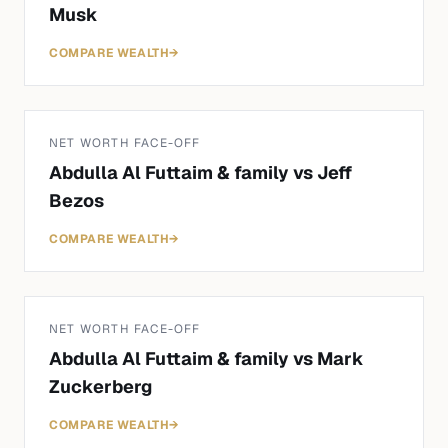
Musk
COMPARE WEALTH
→
NET WORTH FACE-OFF
Abdulla Al Futtaim & family
vs
Jeff
Bezos
COMPARE WEALTH
→
NET WORTH FACE-OFF
Abdulla Al Futtaim & family
vs
Mark
Zuckerberg
COMPARE WEALTH
→