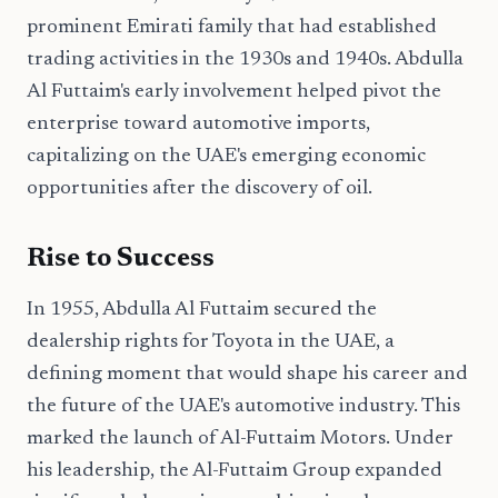
prominent Emirati family that had established
trading activities in the 1930s and 1940s. Abdulla
Al Futtaim's early involvement helped pivot the
enterprise toward automotive imports,
capitalizing on the UAE's emerging economic
opportunities after the discovery of oil.
Rise to Success
In 1955, Abdulla Al Futtaim secured the
dealership rights for Toyota in the UAE, a
defining moment that would shape his career and
the future of the UAE's automotive industry. This
marked the launch of Al-Futtaim Motors. Under
his leadership, the Al-Futtaim Group expanded