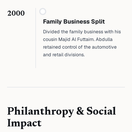
2000
Family Business Split
Divided the family business with his
cousin Majid Al Futtaim. Abdulla
retained control of the automotive
and retail divisions.
Philanthropy & Social
Impact