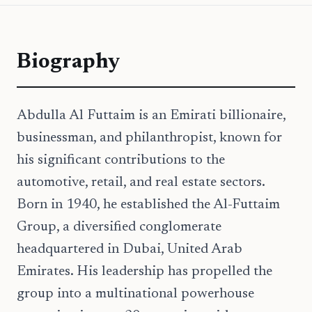
Biography
Abdulla Al Futtaim is an Emirati billionaire,
businessman, and philanthropist, known for
his significant contributions to the
automotive, retail, and real estate sectors.
Born in 1940, he established the Al-Futtaim
Group, a diversified conglomerate
headquartered in Dubai, United Arab
Emirates. His leadership has propelled the
group into a multinational powerhouse