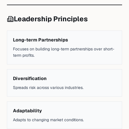
Leadership Principles
Long-term Partnerships
Focuses on building long-term partnerships over short-
term profits.
Diversification
Spreads risk across various industries.
Adaptability
Adapts to changing market conditions.