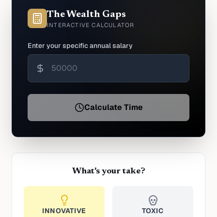
The Wealth Gaps
INTERACTIVE CALCULATOR
Enter your specific annual salary
Calculate Time
What's your take?
INNOVATIVE
TOXIC