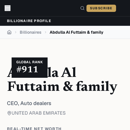
Skip to content
SUBSCRIBE
BILLIONAIRE PROFILE
Billionaires
Abdulla Al Futtaim & family
Home
GLOBAL RANK
#
911
Abdulla Al
Futtaim & family
CEO,
Auto dealers
UNITED ARAB EMIRATES
REAL-TIME NET WORTH