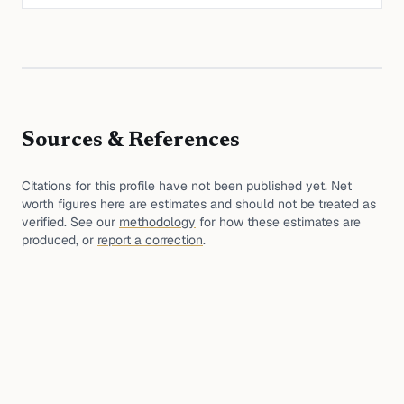
Sources & References
Citations for this profile have not been published yet. Net
worth figures here are estimates and should not be treated as
verified. See our
methodology
for how these estimates are
produced, or
report a correction
.