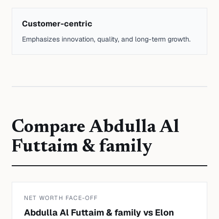
Customer-centric
Emphasizes innovation, quality, and long-term growth.
Compare
Abdulla Al
Futtaim & family
NET WORTH FACE-OFF
Abdulla Al Futtaim & family
vs
Elon