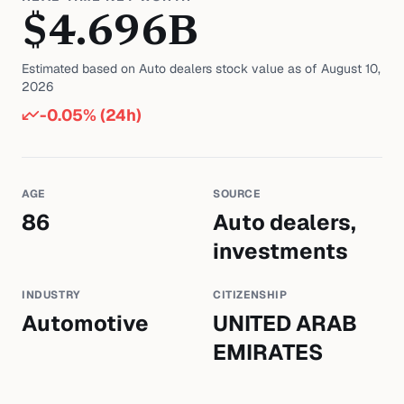
$
4.696
B
Estimated based on
Auto dealers
stock value as of
August 10,
2026
-0.05
% (24h)
AGE
SOURCE
86
Auto dealers,
investments
INDUSTRY
CITIZENSHIP
Automotive
UNITED ARAB
EMIRATES