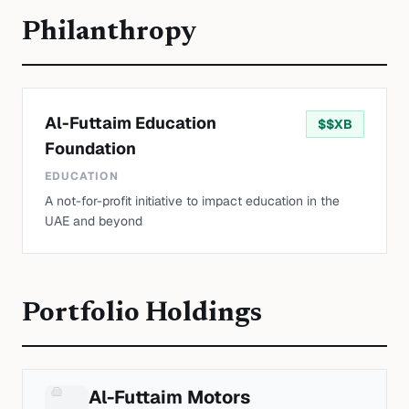
Philanthropy
Al-Futtaim Education
$
$XB
Foundation
EDUCATION
A not-for-profit initiative to impact education in the
UAE and beyond
Portfolio Holdings
Al-Futtaim Motors