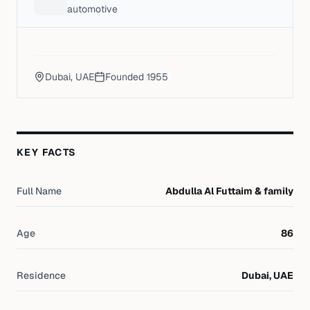
automotive
Dubai, UAE
Founded
1955
KEY FACTS
Full Name
Abdulla Al Futtaim & family
Age
86
Residence
Dubai, UAE