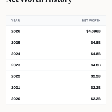
Net Worth History
YEAR
NET WORTH
2026
$
4.696
B
2025
$
4.8
B
2024
$
4.8
B
2023
$
4.8
B
2022
$
2.2
B
2021
$
2.2
B
2020
$
2.2
B